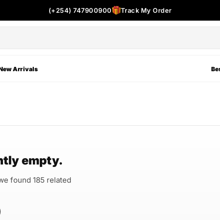
(+254) 747900900
Track My Order
New Arrivals
Bes
ntly empty.
 we found 185 related