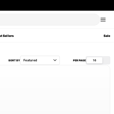
t Sellers
Sale
16
SORT BY
PER PAGE