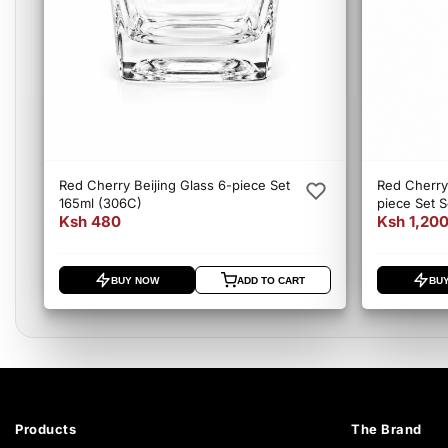
Red Cherry Beijing Glass 6-piece Set
Red Cherry
165ml (306C)
piece Set 
Ksh 480
Ksh 1,20
BUY NOW
ADD TO CART
BU
Products
The Brand