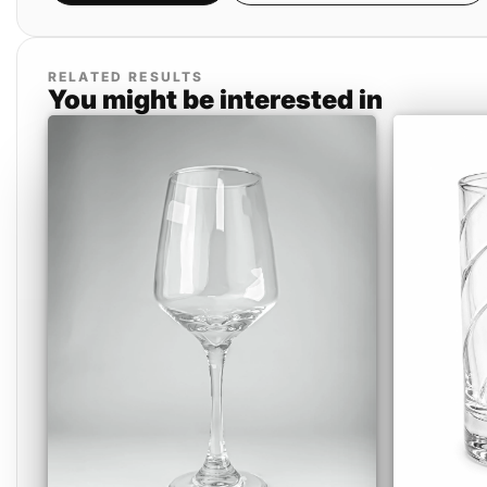
RELATED RESULTS
You might be interested in