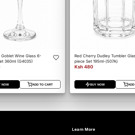
 Goblet Wine Glass 6-
Red Cherry Dudley Tumbler Gla
Set 360ml (G4035)
piece Set 195ml-(507A)
0
Ksh 480
Y NOW
ADD TO CART
BUY NOW
ADD
Learn More