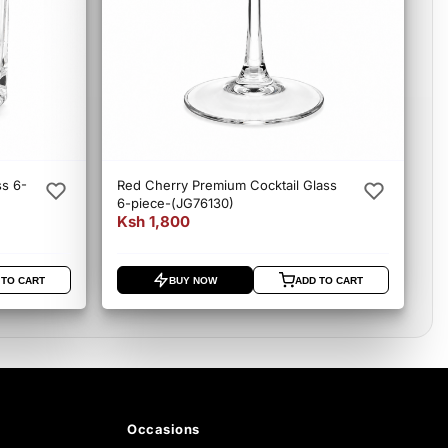
ss 6-
Red Cherry Premium Cocktail Glass
6-piece-(JG76130)
Ksh 1,800
 TO CART
BUY NOW
ADD TO CART
Occasions