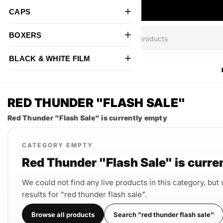
CAPS
BOXERS
BLACK & WHITE FILM
All Products
RED THUNDER "FLASH SALE"
Red Thunder "Flash Sale" is currently empty
CATEGORY EMPTY
Red Thunder "Flash Sale" is curre
We could not find any live products in this category, but
results for "red thunder flash sale".
Browse all products
Search "red thunder flash sale"