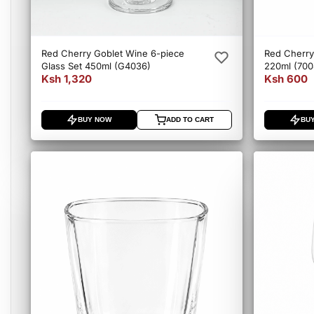
Red Cherry Goblet Wine 6-piece
Red Cherry 
Glass Set 450ml (G4036)
220ml (70
Ksh 1,320
Ksh 600
BUY NOW
ADD TO CART
BU