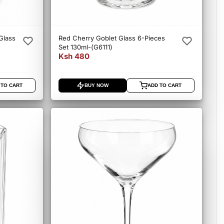
Glass
Red Cherry Goblet Glass 6-Pieces
Set 130ml-(G6111)
Ksh 480
 TO CART
BUY NOW
ADD TO CART