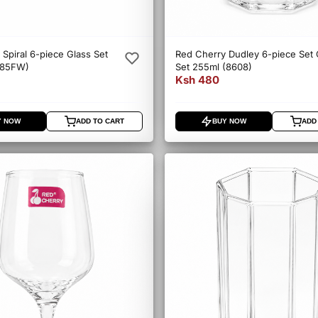
Spiral 6-piece Glass Set
Red Cherry Dudley 6-piece Set 
085FW)
Set 255ml (8608)
Ksh 480
Y NOW
ADD TO CART
BUY NOW
ADD