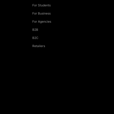
For Students
For Business
For Agencies
B2B
B2C
Retailers