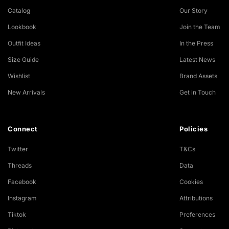
Catalog
Our Story
Lookbook
Join the Team
Outfit Ideas
In the Press
Size Guide
Latest News
Wishlist
Brand Assets
New Arrivals
Get in Touch
Connect
Policies
Twitter
T&Cs
Threads
Data
Facebook
Cookies
Instagram
Attributions
Tiktok
Preferences