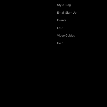
Style Blog
Email Sign-Up
Events
FAQ
Video Guides
Help