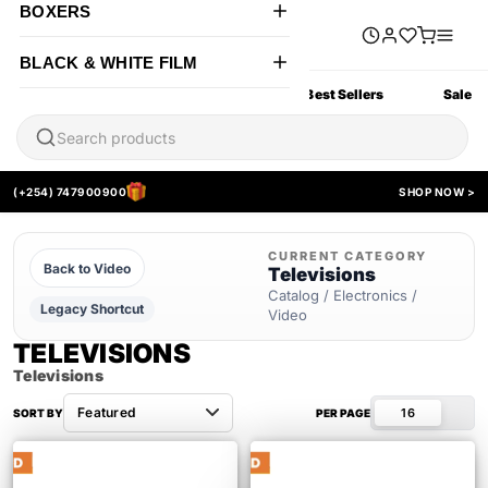
BOXERS
BLACK & WHITE FILM
All Products
New Arrivals
Best Sellers
Sale
(+254) 747900900
SHOP NOW >
CURRENT CATEGORY
Back to Video
Televisions
Catalog / Electronics /
Legacy Shortcut
Video
TELEVISIONS
Televisions
16
SORT BY
PER PAGE