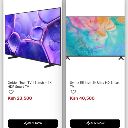
Golden Tech TV 43 Inch – 4K
Syinix 55 Inch 4K Ultra HD Smart
HDR Smart TV
TV
Ksh 23,500
Ksh 40,500
BUY NOW
BUY NOW