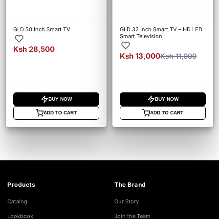
GLD 50 Inch Smart TV
GLD 32 Inch Smart TV – HD LED
Smart Television
Ksh 28,500
Ksh 13,000
Ksh 11,000
BUY NOW
BUY NOW
ADD TO CART
ADD TO CART
Products
The Brand
Catalog
Our Story
Lookbook
Join the Team