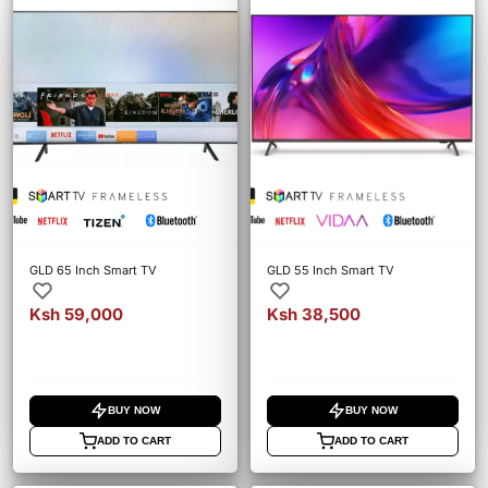
GLD 65 Inch Smart TV
GLD 55 Inch Smart TV
Ksh 59,000
Ksh 38,500
BUY NOW
BUY NOW
ADD TO CART
ADD TO CART