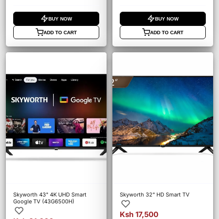
BUY NOW
BUY NOW
ADD TO CART
ADD TO CART
Skyworth 43" 4K UHD Smart
Skyworth 32" HD Smart TV
Google TV (43G6500H)
Ksh 17,500