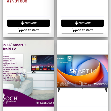
Ksh 31,000
BUY NOW
BUY NOW
ADD TO CART
ADD TO CART