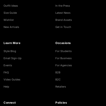
Outfit Ideas
In the Press
Size Guide
Latest News
Wishlist
Brand Assets
New Arrivals
Get in Touch
Learn More
Occasions
Style Blog
For Students
Email Sign-Up
For Business
Events
For Agencies
FAQ
B2B
Video Guides
B2C
Help
Retailers
Connect
Policies