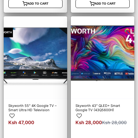
ADD TO CART
ADD TO CART
Skyworth 55" 4K Google TV –
Skyworth 43" QLED+ Smart
Smart Ultra HD Television
Google TV (43Q5600H)
Ksh 47,000
Ksh 28,000
Ksh 28,000