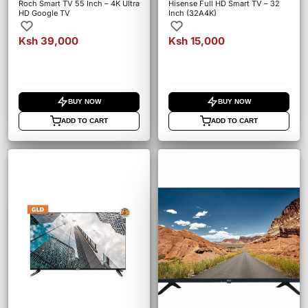
Roch Smart TV 55 Inch – 4K Ultra
Hisense Full HD Smart TV – 32
HD Google TV
Inch (32A4K)
Ksh 39,000
Ksh 15,000
BUY NOW
BUY NOW
ADD TO CART
ADD TO CART