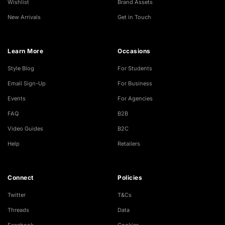
Wishlist
Brand Assets
New Arrivals
Get in Touch
Learn More
Occasions
Style Blog
For Students
Email Sign-Up
For Business
Events
For Agencies
FAQ
B2B
Video Guides
B2C
Help
Retailers
Connect
Policies
Twitter
T&Cs
Threads
Data