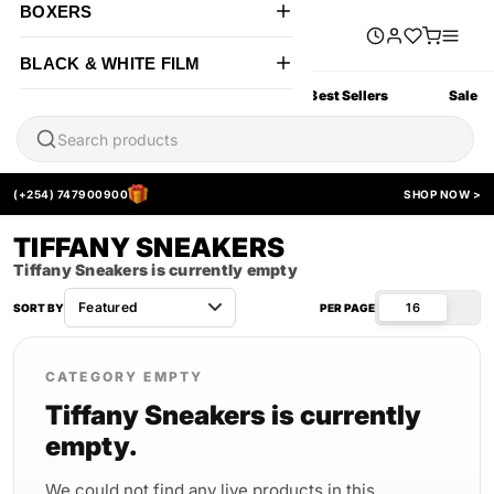
BOXERS
BLACK & WHITE FILM
All Products
New Arrivals
Best Sellers
Sale
(+254) 747900900
SHOP NOW >
TIFFANY SNEAKERS
Tiffany Sneakers is currently empty
16
SORT BY
PER PAGE
CATEGORY EMPTY
Tiffany Sneakers is currently
empty.
We could not find any live products in this