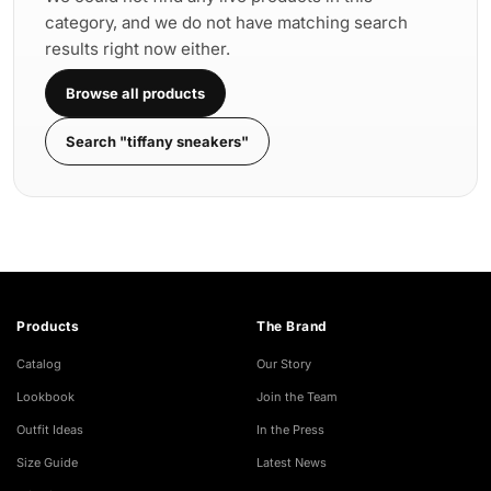
category, and we do not have matching search
results right now either.
Browse all products
Search "tiffany sneakers"
Products
The Brand
Catalog
Our Story
Lookbook
Join the Team
Outfit Ideas
In the Press
Size Guide
Latest News