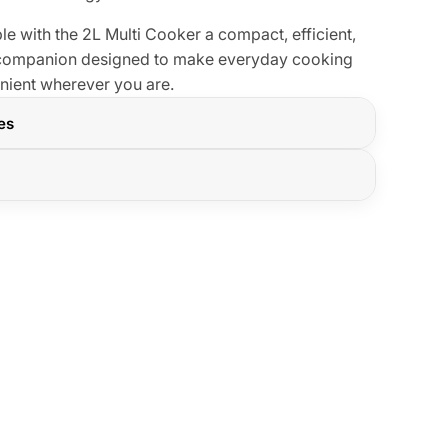
e with the 2L Multi Cooker a compact, efficient,
n companion designed to make everyday cooking
enient wherever you are.
res