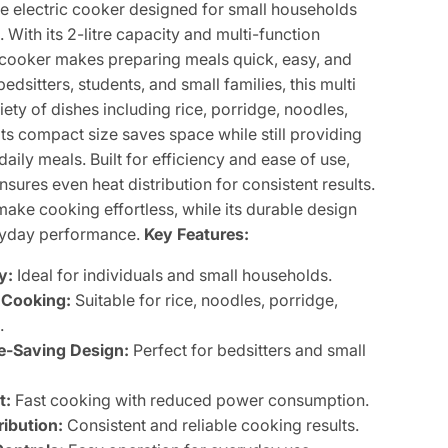
e electric cooker designed for small households
With its 2-litre capacity and multi-function
 cooker makes preparing meals quick, easy, and
 bedsitters, students, and small families, this multi
ety of dishes including rice, porridge, noodles,
ts compact size saves space while still providing
aily meals. Built for efficiency and ease of use,
nsures even heat distribution for consistent results.
make cooking effortless, while its durable design
eryday performance.
Key Features:
y:
Ideal for individuals and small households.
 Cooking:
Suitable for rice, noodles, porridge,
.
-Saving Design:
Perfect for bedsitters and small
t:
Fast cooking with reduced power consumption.
ribution:
Consistent and reliable cooking results.