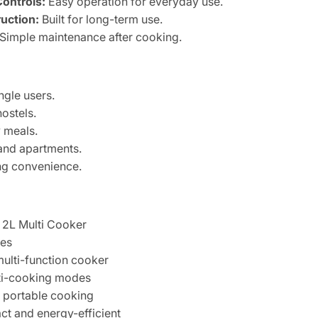
Controls:
Easy operation for everyday use.
uction:
Built for long-term use.
Simple maintenance after cooking.
ngle users.
hostels.
 meals.
and apartments.
ng convenience.
2L Multi Cooker
res
multi-function cooker
i-cooking modes
portable cooking
 and energy-efficient