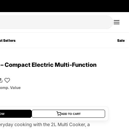
t Sellers
Sale
 – Compact Electric Multi-Function
omp. Value
NOW
ADD TO CART
ryday cooking with the 2L Multi Cooker, a