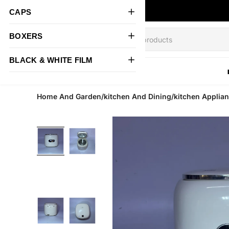
CAPS
BOXERS
BLACK & WHITE FILM
All Products
Home And Garden/kitchen And Dining/kitchen Applian