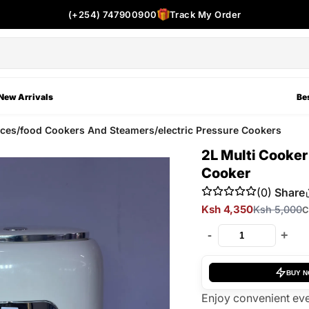
(+254) 747900900
Track My Order
New Arrivals
Bes
ces/food Cookers And Steamers/electric Pressure Cookers
2L Multi Cooker
Cooker
(0)
Share
Ksh 4,350
Ksh 5,000
C
-
+
BUY 
Enjoy convenient eve