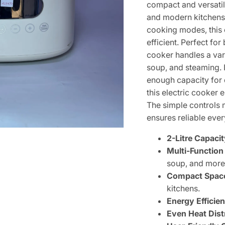
compact and versatil
and modern kitchens. 
cooking modes, this
efficient. Perfect for
cooker handles a vari
soup, and steaming. I
enough capacity for d
this electric cooker e
The simple controls 
ensures reliable ev
2-Litre Capacit
Multi-Function
soup, and more
Compact Space
kitchens.
Energy Efficien
Even Heat Dist