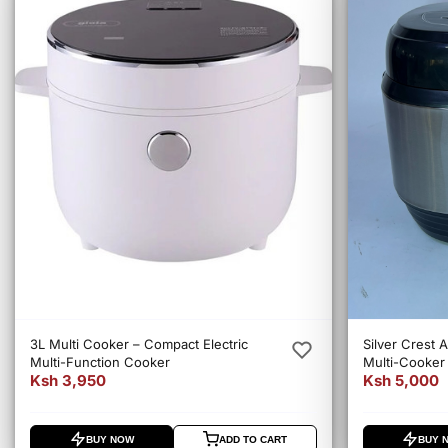
3L Multi Cooker – Compact Electric
Silver Crest A
Multi-Function Cooker
Multi-Cooker 
Ksh 3,950
Ksh 5,000
Electric Cook
BUY NOW
ADD TO CART
BUY 