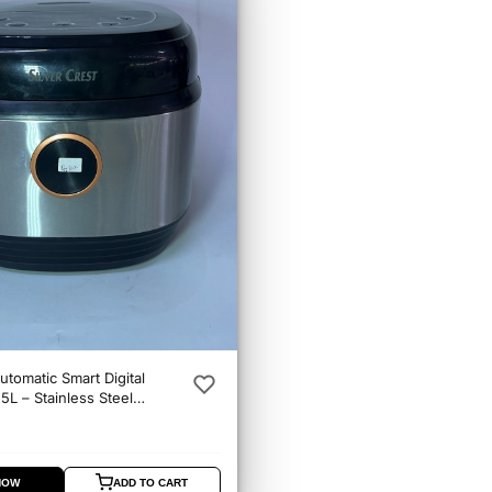
utomatic Smart Digital
5L – Stainless Steel
er
NOW
ADD TO CART