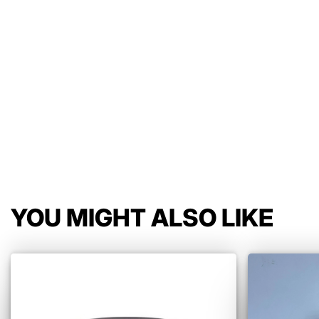
YOU MIGHT ALSO LIKE