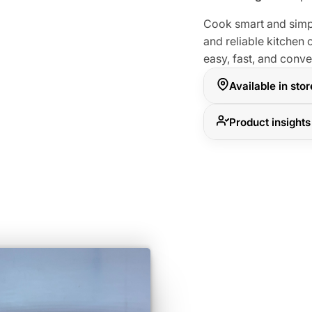
Cook smart and simpl
and reliable kitche
easy, fast, and conv
Available in sto
Product insights