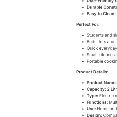
User-Friendly 
Durable Constr
Easy to Clean:
Perfect For:
Students and si
Bedsitters and 
Quick everyday
Small kitchens 
Portable cooki
Product Details:
Product Name:
Capacity:
2 Lit
Type:
Electric 
Functions:
Mult
Use:
Home and 
Design:
Compact