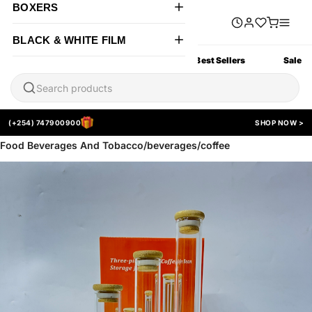
BOXERS
BLACK & WHITE FILM
All Products
New Arrivals
Best Sellers
Sale
(+254) 747900900
SHOP NOW >
Food Beverages And Tobacco/beverages/coffee