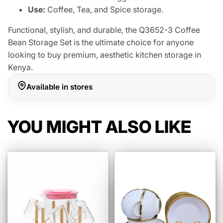
Use:
Coffee, Tea, and Spice storage.
Functional, stylish, and durable, the Q3652-3 Coffee
Bean Storage Set is the ultimate choice for anyone
looking to buy premium, aesthetic kitchen storage in
Kenya.
Available in stores
YOU MIGHT ALSO LIKE