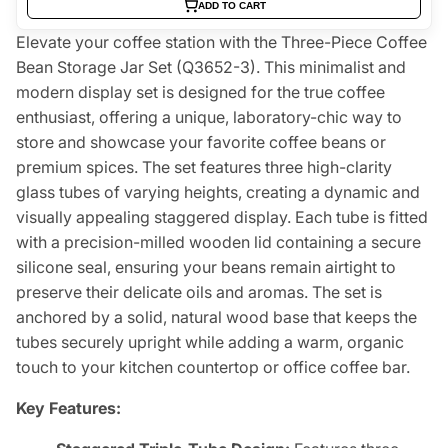
ADD TO CART
Elevate your coffee station with the Three-Piece Coffee
Bean Storage Jar Set (Q3652-3). This minimalist and
modern display set is designed for the true coffee
enthusiast, offering a unique, laboratory-chic way to
store and showcase your favorite coffee beans or
premium spices. The set features three high-clarity
glass tubes of varying heights, creating a dynamic and
visually appealing staggered display. Each tube is fitted
with a precision-milled wooden lid containing a secure
silicone seal, ensuring your beans remain airtight to
preserve their delicate oils and aromas. The set is
anchored by a solid, natural wood base that keeps the
tubes securely upright while adding a warm, organic
touch to your kitchen countertop or office coffee bar.
Key Features: