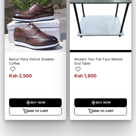
Berluti Paris Oxford Sneaker-
Modern Two-Tier Faux Marble
Coffee
End Table
Ksh 2,500
Ksh 1,800
BUY NOW
BUY NOW
ADD TO CART
ADD TO CART