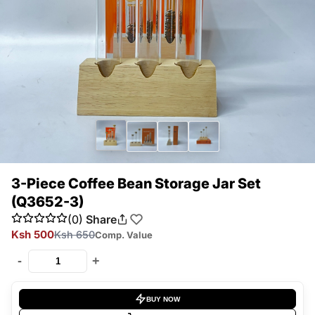
3-Piece Coffee Bean Storage Jar Set
(Q3652-3)
(0)
Share
Ksh 500
Ksh 650
Comp. Value
-
+
BUY NOW