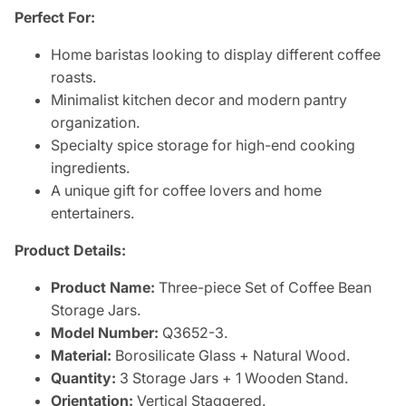
Perfect For:
Home baristas looking to display different coffee
roasts.
Minimalist kitchen decor and modern pantry
organization.
Specialty spice storage for high-end cooking
ingredients.
A unique gift for coffee lovers and home
entertainers.
Product Details:
Product Name:
Three-piece Set of Coffee Bean
Storage Jars.
Model Number:
Q3652-3.
Material:
Borosilicate Glass + Natural Wood.
Quantity:
3 Storage Jars + 1 Wooden Stand.
Orientation:
Vertical Staggered.