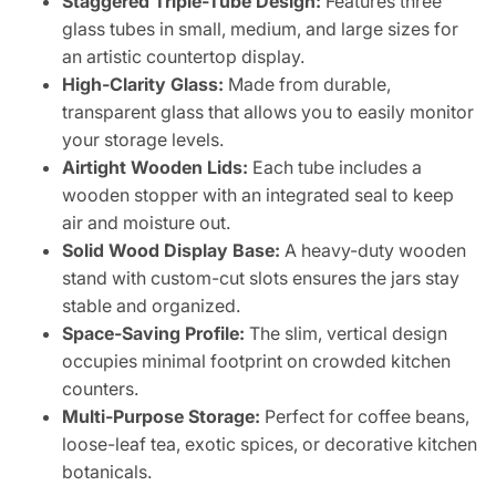
Staggered Triple-Tube Design:
Features three
glass tubes in small, medium, and large sizes for
an artistic countertop display.
High-Clarity Glass:
Made from durable,
transparent glass that allows you to easily monitor
your storage levels.
Airtight Wooden Lids:
Each tube includes a
wooden stopper with an integrated seal to keep
air and moisture out.
Solid Wood Display Base:
A heavy-duty wooden
stand with custom-cut slots ensures the jars stay
stable and organized.
Space-Saving Profile:
The slim, vertical design
occupies minimal footprint on crowded kitchen
counters.
Multi-Purpose Storage:
Perfect for coffee beans,
loose-leaf tea, exotic spices, or decorative kitchen
botanicals.