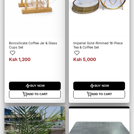
Borosilicate Coffee Jar & Glass
Imperial Gold-Rimmed 18-Piece
Cups Set
Tea & Coffee Set
Ksh 1,200
Ksh 5,000
BUY NOW
BUY NOW
ADD TO CART
ADD TO CART