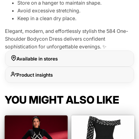
Store on a hanger to maintain shape.
Avoid excessive stretching.
Keep in a clean dry place.
Elegant, modern, and effortlessly stylish the 584 One-
Shoulder Bodycon Dress delivers confident
sophistication for unforgettable evenings. ✨
Available in stores
Product insights
YOU MIGHT ALSO LIKE