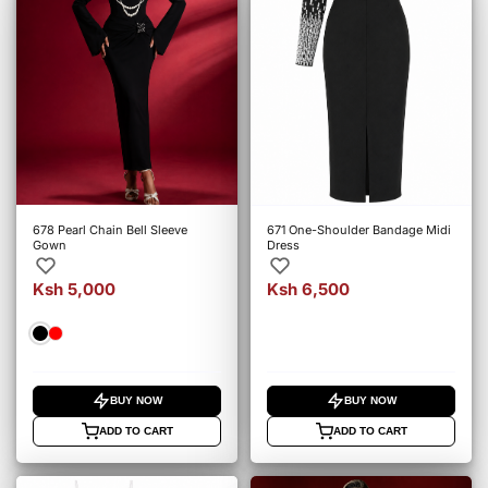
678 Pearl Chain Bell Sleeve
671 One-Shoulder Bandage Midi
Gown
Dress
Ksh 5,000
Ksh 6,500
BUY NOW
BUY NOW
ADD TO CART
ADD TO CART