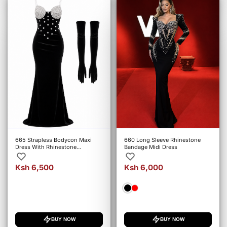
665 Strapless Bodycon Maxi
660 Long Sleeve Rhinestone
Dress With Rhinestone
Bandage Midi Dress
Embellishments
Ksh 6,500
Ksh 6,000
BUY NOW
BUY NOW