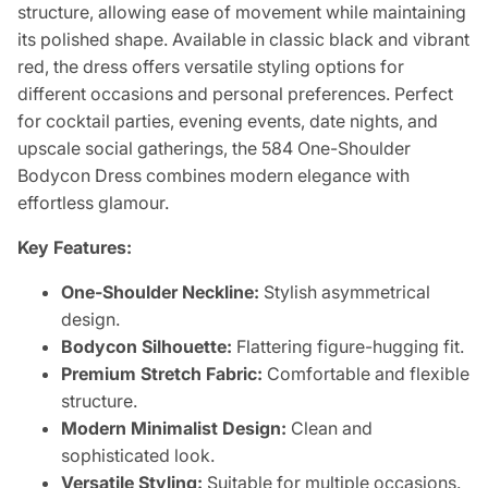
structure, allowing ease of movement while maintaining
its polished shape. Available in classic black and vibrant
red, the dress offers versatile styling options for
different occasions and personal preferences. Perfect
for cocktail parties, evening events, date nights, and
upscale social gatherings, the 584 One-Shoulder
Bodycon Dress combines modern elegance with
effortless glamour.
Key Features:
One-Shoulder Neckline:
Stylish asymmetrical
design.
Bodycon Silhouette:
Flattering figure-hugging fit.
Premium Stretch Fabric:
Comfortable and flexible
structure.
Modern Minimalist Design:
Clean and
sophisticated look.
Versatile Styling:
Suitable for multiple occasions.