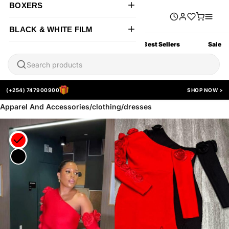
BOXERS
BLACK & WHITE FILM
All Products
New Arrivals
Best Sellers
Sale
(+254) 747900900
SHOP NOW >
Apparel And Accessories/clothing/dresses