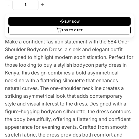
-
+
BUY NOW
ADD TO CART
Make a confident fashion statement with the 584 One-
Shoulder Bodycon Dress, a sleek and elegant outfit
designed to highlight modern sophistication. Perfect for
those looking to buy a stylish bodycon party dress in
Kenya, this design combines a bold asymmetrical
neckline with a flattering silhouette that enhances
natural curves. The one-shoulder neckline creates a
striking asymmetrical look that adds contemporary
style and visual interest to the dress. Designed with a
figure-hugging bodycon silhouette, the dress contours
the body beautifully, offering a flattering and confident
appearance for evening events. Crafted from smooth
stretch fabric, the dress provides both comfort and