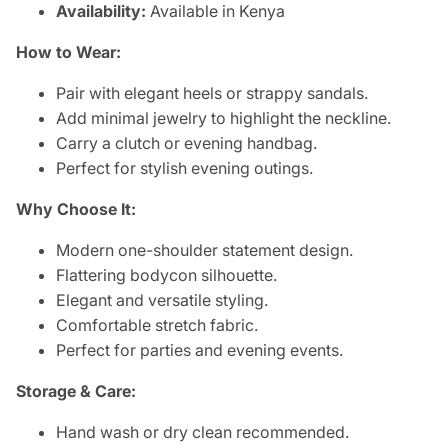
Availability:
Available in Kenya
How to Wear:
Pair with elegant heels or strappy sandals.
Add minimal jewelry to highlight the neckline.
Carry a clutch or evening handbag.
Perfect for stylish evening outings.
Why Choose It:
Modern one-shoulder statement design.
Flattering bodycon silhouette.
Elegant and versatile styling.
Comfortable stretch fabric.
Perfect for parties and evening events.
Storage & Care:
Hand wash or dry clean recommended.