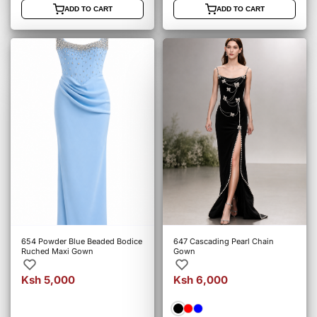
ADD TO CART
ADD TO CART
654 Powder Blue Beaded Bodice
647 Cascading Pearl Chain
Ruched Maxi Gown
Gown
Ksh 5,000
Ksh 6,000