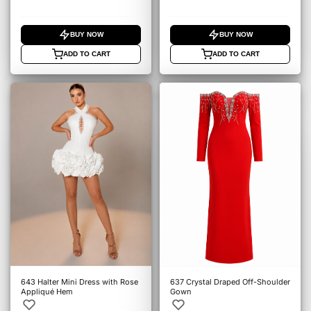
BUY NOW
BUY NOW
ADD TO CART
ADD TO CART
643 Halter Mini Dress with Rose
637 Crystal Draped Off-Shoulder
Appliqué Hem
Gown