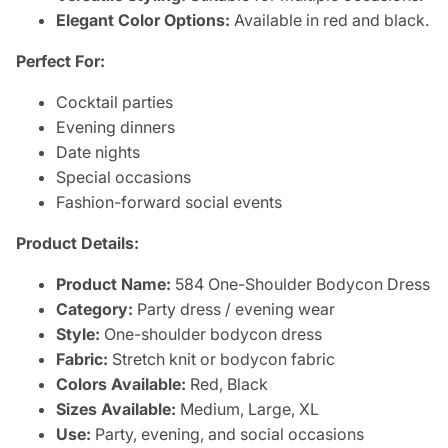
Elegant Color Options:
Available in red and black.
Perfect For:
Cocktail parties
Evening dinners
Date nights
Special occasions
Fashion-forward social events
Product Details:
Product Name:
584 One-Shoulder Bodycon Dress
Category:
Party dress / evening wear
Style:
One-shoulder bodycon dress
Fabric:
Stretch knit or bodycon fabric
Colors Available:
Red, Black
Sizes Available:
Medium, Large, XL
Use:
Party, evening, and social occasions