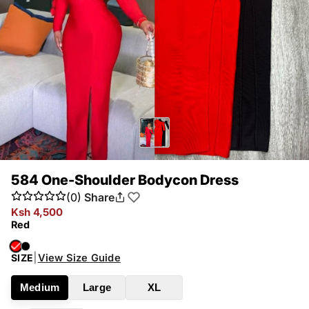
584 One-Shoulder Bodycon Dress
(0)
Share
Ksh 4,500
Red
|
View Size Guide
SIZE
Medium
Large
XL