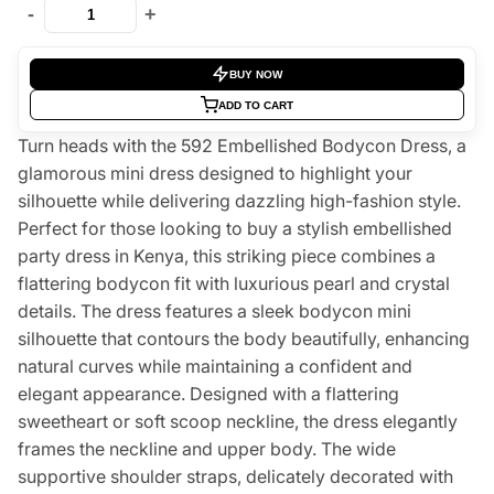
-
+
BUY NOW
ADD TO CART
Turn heads with the 592 Embellished Bodycon Dress, a
glamorous mini dress designed to highlight your
silhouette while delivering dazzling high-fashion style.
Perfect for those looking to buy a stylish embellished
party dress in Kenya, this striking piece combines a
flattering bodycon fit with luxurious pearl and crystal
details. The dress features a sleek bodycon mini
silhouette that contours the body beautifully, enhancing
natural curves while maintaining a confident and
elegant appearance. Designed with a flattering
sweetheart or soft scoop neckline, the dress elegantly
frames the neckline and upper body. The wide
supportive shoulder straps, delicately decorated with