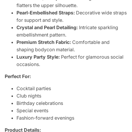
flatters the upper silhouette.
Pearl-Embellished Straps:
Decorative wide straps
for support and style.
Crystal and Pearl Detailing:
Intricate sparkling
embellishment pattern.
Premium Stretch Fabric:
Comfortable and
shaping bodycon material.
Luxury Party Style:
Perfect for glamorous social
occasions.
Perfect For:
Cocktail parties
Club nights
Birthday celebrations
Special events
Fashion-forward evenings
Product Details: