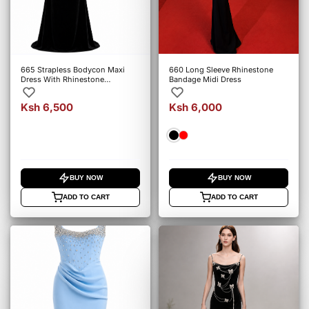
665 Strapless Bodycon Maxi
660 Long Sleeve Rhinestone
Dress With Rhinestone
Bandage Midi Dress
Embellishments
Ksh 6,500
Ksh 6,000
BUY NOW
BUY NOW
ADD TO CART
ADD TO CART