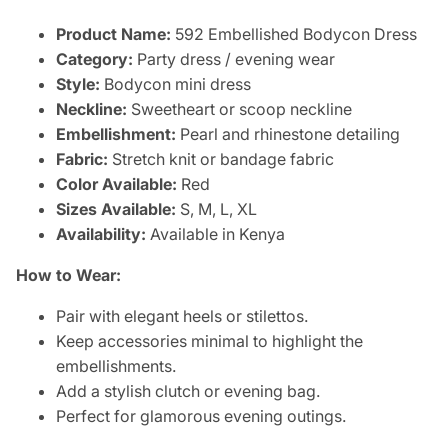
Product Name:
592 Embellished Bodycon Dress
Category:
Party dress / evening wear
Style:
Bodycon mini dress
Neckline:
Sweetheart or scoop neckline
Embellishment:
Pearl and rhinestone detailing
Fabric:
Stretch knit or bandage fabric
Color Available:
Red
Sizes Available:
S, M, L, XL
Availability:
Available in Kenya
How to Wear:
Pair with elegant heels or stilettos.
Keep accessories minimal to highlight the
embellishments.
Add a stylish clutch or evening bag.
Perfect for glamorous evening outings.