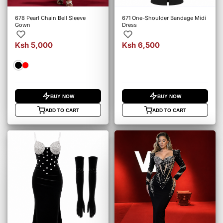
678 Pearl Chain Bell Sleeve
671 One-Shoulder Bandage Midi
Gown
Dress
Ksh 5,000
Ksh 6,500
BUY NOW
BUY NOW
ADD TO CART
ADD TO CART