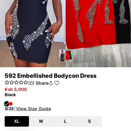
592 Embellished Bodycon Dress
(0)
Share
Ksh 5,000
Black
|
View Size Guide
SIZE
XL
M
L
S