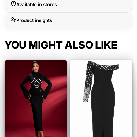
Available in stores
Product insights
YOU MIGHT ALSO LIKE