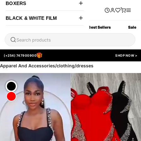
BOXERS
BLACK & WHITE FILM
All Products
New Arrivals
Best Sellers
Sale
(+254) 747900900
SHOP NOW >
Apparel And Accessories/clothing/dresses