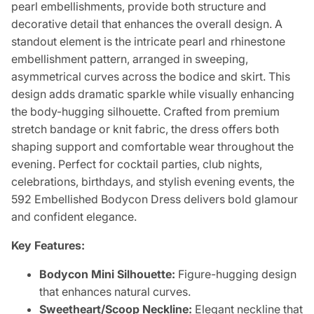
pearl embellishments, provide both structure and
decorative detail that enhances the overall design. A
standout element is the intricate pearl and rhinestone
embellishment pattern, arranged in sweeping,
asymmetrical curves across the bodice and skirt. This
design adds dramatic sparkle while visually enhancing
the body-hugging silhouette. Crafted from premium
stretch bandage or knit fabric, the dress offers both
shaping support and comfortable wear throughout the
evening. Perfect for cocktail parties, club nights,
celebrations, birthdays, and stylish evening events, the
592 Embellished Bodycon Dress delivers bold glamour
and confident elegance.
Key Features:
Bodycon Mini Silhouette:
Figure-hugging design
that enhances natural curves.
Sweetheart/Scoop Neckline:
Elegant neckline that