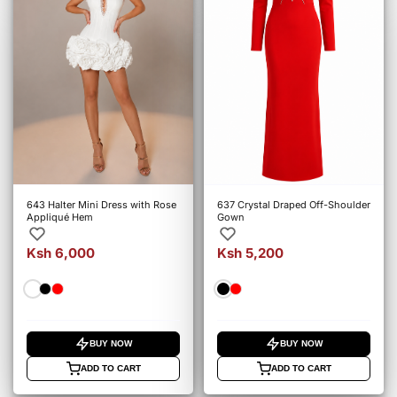
643 Halter Mini Dress with Rose
637 Crystal Draped Off-Shoulder
Appliqué Hem
Gown
Ksh 6,000
Ksh 5,200
BUY NOW
BUY NOW
ADD TO CART
ADD TO CART