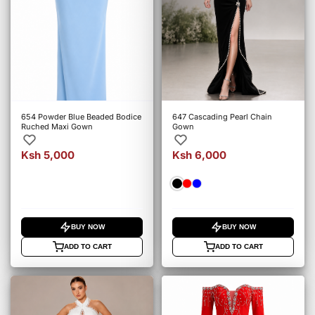
654 Powder Blue Beaded Bodice
647 Cascading Pearl Chain
Ruched Maxi Gown
Gown
Ksh 5,000
Ksh 6,000
BUY NOW
BUY NOW
ADD TO CART
ADD TO CART