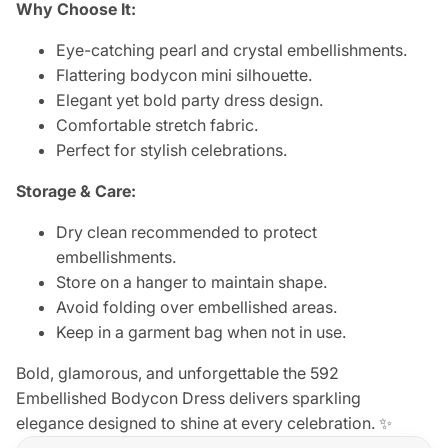
Why Choose It:
Eye-catching pearl and crystal embellishments.
Flattering bodycon mini silhouette.
Elegant yet bold party dress design.
Comfortable stretch fabric.
Perfect for stylish celebrations.
Storage & Care:
Dry clean recommended to protect
embellishments.
Store on a hanger to maintain shape.
Avoid folding over embellished areas.
Keep in a garment bag when not in use.
Bold, glamorous, and unforgettable the 592
Embellished Bodycon Dress delivers sparkling
elegance designed to shine at every celebration. ✨