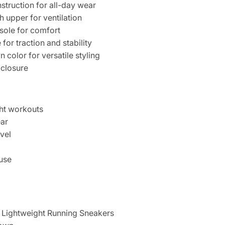
struction for all-day wear
 upper for ventilation
sole for comfort
for traction and stability
 color for versatile styling
 closure
ght workouts
ear
vel
 use
Lightweight Running Sneakers