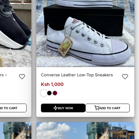
rs –
Converse Leather Low-Top Sneakers
Ksh 1,000
DD TO CART
BUY NOW
ADD TO CART