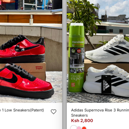
e 1 Low Sneakers(Patent)
Adidas Supernova Rise 3 Runni
Sneakers
Ksh 2,800