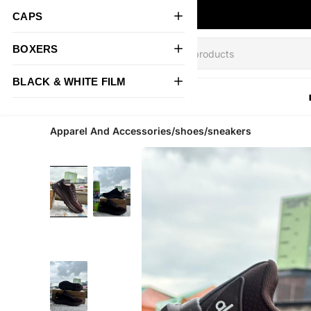
CAPS
BOXERS
BLACK & WHITE FILM
All Products
Apparel And Accessories/shoes/sneakers