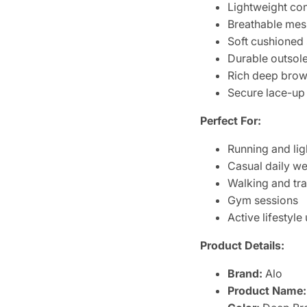
Lightweight con
Breathable mesh
Soft cushioned 
Durable outsole 
Rich deep brown
Secure lace-up
Perfect For:
Running and li
Casual daily w
Walking and tra
Gym sessions
Active lifestyle
Product Details:
Brand:
Alo
Product Name: