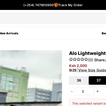
(+254) 747900900
Track My Order
New Arrivals
Bes
Alo Lightweigh
(0)
Share
Ksh 2,000
|
View Size Guid
SIZE
36
37
-
+
This selected variant i