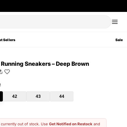
t Sellers
Sale
t Running Sneakers – Deep Brown
e
42
43
44
s currently out of stock. Use
Get Notified on Restock
and