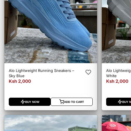
Alo Lightweight Running Sneakers –
Alo Lightweig
Sky Blue
White
Ksh 2,000
Ksh 2,000
BUY NOW
ADD TO CART
BUY 