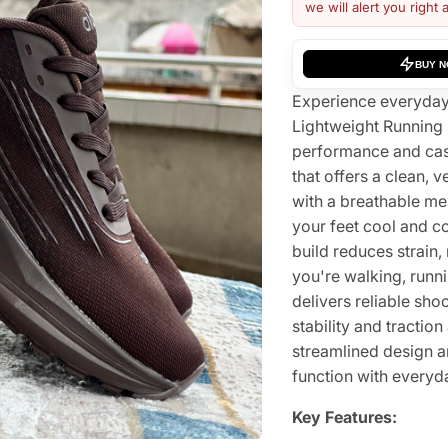
we will alert you right 
BUY 
Experience everyday 
Lightweight Running
performance and casu
that offers a clean, v
with a breathable me
your feet cool and c
build reduces strain
you're walking, runn
delivers reliable sho
stability and tractio
streamlined design a
function with everyda
Key Features: