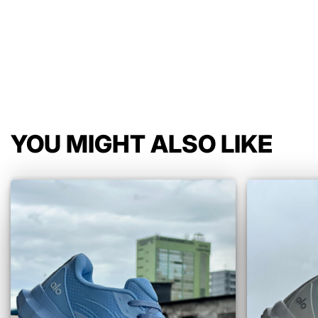
YOU MIGHT ALSO LIKE