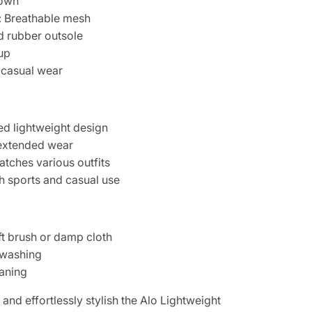
own
:
Breathable mesh
 rubber outsole
up
 casual wear
d lightweight design
 extended wear
atches various outfits
th sports and casual use
ft brush or damp cloth
 washing
eaning
 and effortlessly stylish the Alo Lightweight