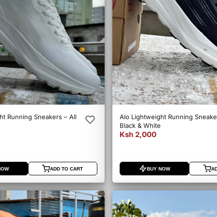
ht Running Sneakers – All
Alo Lightweight Running Sneake
Black & White
Ksh 2,000
NOW
ADD TO CART
BUY NOW
A