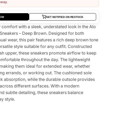
away.
NOW
GET NOTIFIED ON RESTOCK
comfort with a sleek, understated look in the Alo
 Sneakers – Deep Brown. Designed for both
al wear, this pair features a rich deep brown tone
ersatile style suitable for any outfit. Constructed
sh upper, these sneakers promote airflow to keep
omfortable throughout the day. The lightweight
, making them ideal for extended wear, whether
ing errands, or working out. The cushioned sole
ck absorption, while the durable outsole provides
n across different surfaces. With a modern
nd subtle detailing, these sneakers balance
y style.