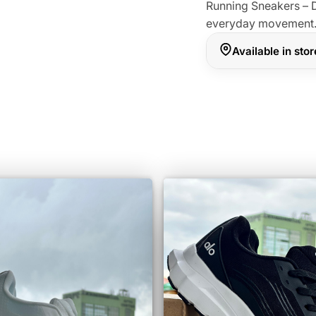
Running Sneakers – D
everyday movement
Available in sto