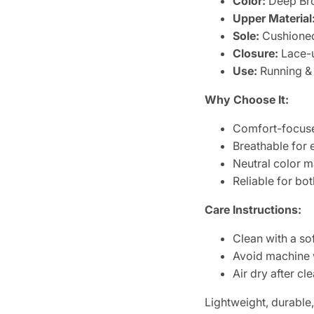
Color:
Deep Br
Upper Material
Sole:
Cushioned
Closure:
Lace-
Use:
Running &
Why Choose It:
Comfort-focuse
Breathable for
Neutral color m
Reliable for bo
Care Instructions:
Clean with a so
Avoid machine
Air dry after cl
Lightweight, durable,