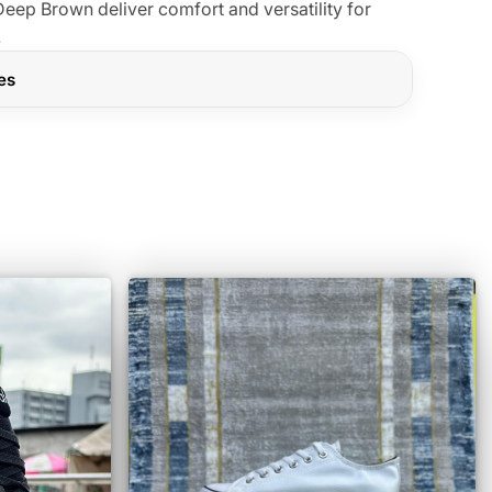
eep Brown deliver comfort and versatility for
.
res