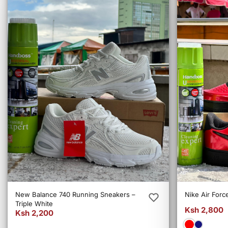
New Balance 740 Running Sneakers –
Nike Air Forc
Triple White
Ksh 2,800
Ksh 2,200