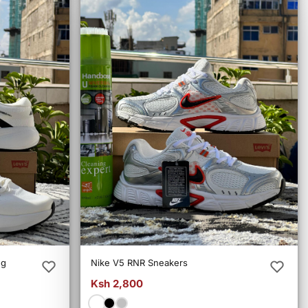
ng
Nike V5 RNR Sneakers
Ksh 2,800