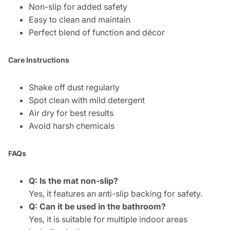
Non-slip for added safety
Easy to clean and maintain
Perfect blend of function and décor
Care Instructions
Shake off dust regularly
Spot clean with mild detergent
Air dry for best results
Avoid harsh chemicals
FAQs
Q: Is the mat non-slip?
Yes, it features an anti-slip backing for safety.
Q: Can it be used in the bathroom?
Yes, it is suitable for multiple indoor areas