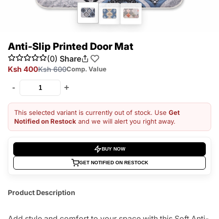
Anti-Slip Printed Door Mat
(0)
Share
Ksh 400
Ksh 600
Comp. Value
-
+
This selected variant is currently out of stock. Use
Get
Notified on Restock
and we will alert you right away.
BUY NOW
GET NOTIFIED ON RESTOCK
Product Description
Add style and comfort to your space with this Soft Anti-