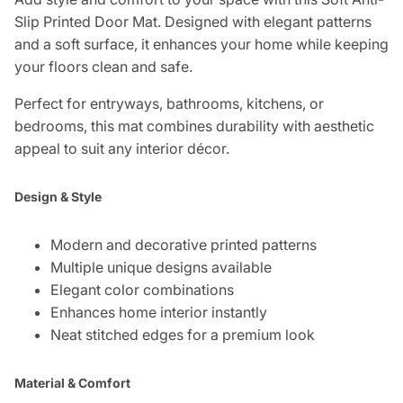
Slip Printed Door Mat. Designed with elegant patterns
and a soft surface, it enhances your home while keeping
your floors clean and safe.
Perfect for entryways, bathrooms, kitchens, or
bedrooms, this mat combines durability with aesthetic
appeal to suit any interior décor.
Design & Style
Modern and decorative printed patterns
Multiple unique designs available
Elegant color combinations
Enhances home interior instantly
Neat stitched edges for a premium look
Material & Comfort