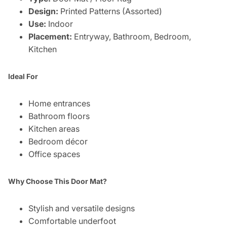
Design:
Printed Patterns (Assorted)
Use:
Indoor
Placement:
Entryway, Bathroom, Bedroom,
Kitchen
Ideal For
Home entrances
Bathroom floors
Kitchen areas
Bedroom décor
Office spaces
Why Choose This Door Mat?
Stylish and versatile designs
Comfortable underfoot