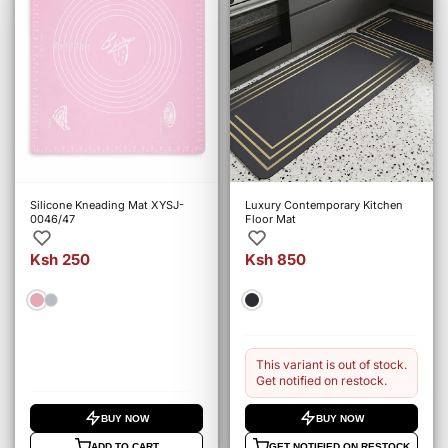
Silicone Kneading Mat XYSJ-
Luxury Contemporary Kitchen
0046/47
Floor Mat
Ksh 250
Ksh 850
This variant is out of stock.
Get notified on restock.
BUY NOW
BUY NOW
ADD TO CART
GET NOTIFIED ON RESTOCK