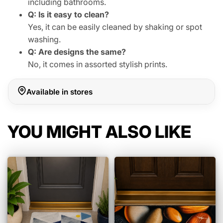
including bathrooms.
Q: Is it easy to clean?
Yes, it can be easily cleaned by shaking or spot
washing.
Q: Are designs the same?
No, it comes in assorted stylish prints.
Available in stores
YOU MIGHT ALSO LIKE