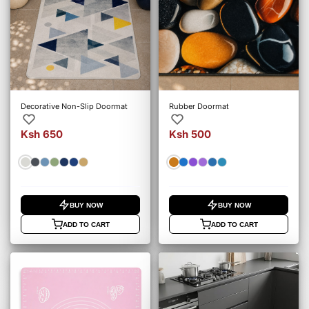
Decorative Non-Slip Doormat
Rubber Doormat
Ksh 650
Ksh 500
BUY NOW
BUY NOW
ADD TO CART
ADD TO CART