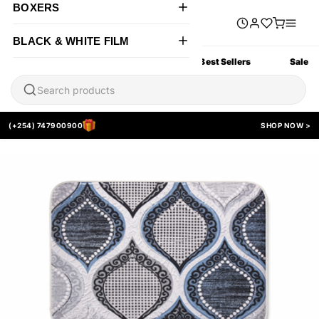
BOXERS
BLACK & WHITE FILM
All Products
New Arrivals
Best Sellers
Sale
(+254) 747900900
SHOP NOW >