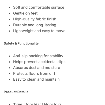
Soft and comfortable surface
Gentle on feet
High-quality fabric finish
Durable and long-lasting
Lightweight and easy to move
Safety & Functionality
Anti-slip backing for stability
Helps prevent accidental slips
Absorbs dust and moisture
Protects floors from dirt
Easy to clean and maintain
Product Details
Type:
Door Mat / Floor Rug