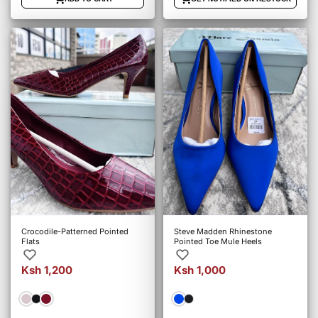
Crocodile-Patterned Pointed
Steve Madden Rhinestone
Flats
Pointed Toe Mule Heels
Ksh 1,200
Ksh 1,000