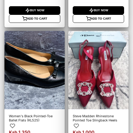
BUY NOW
BUY NOW
ADD TO CART
ADD TO CART
Women's Black Pointed-Toe
Steve Madden Rhinestone
Ballet Flats (KL525)
Pointed Toe Slingback Heels
Ksh 1,350
Ksh 1,000