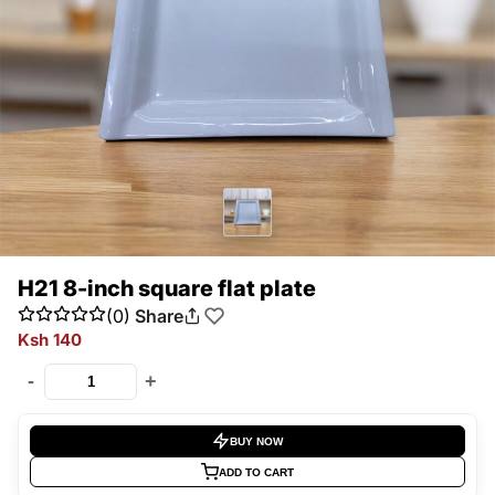
H21 8-inch square flat plate
(0)
Share
Ksh 140
-
+
BUY NOW
ADD TO CART