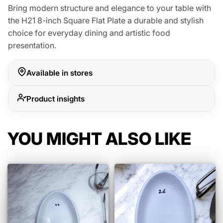
Bring modern structure and elegance to your table with
the H21 8-inch Square Flat Plate a durable and stylish
choice for everyday dining and artistic food
presentation.
Available in stores
Product insights
YOU MIGHT ALSO LIKE