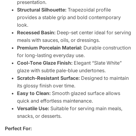
presentation.
Structural Silhouette:
Trapezoidal profile
provides a stable grip and bold contemporary
look.
Recessed Basin:
Deep-set center ideal for serving
meals with sauces, oils, or dressings.
Premium Porcelain Material:
Durable construction
for long-lasting everyday use.
Cool-Tone Glaze Finish:
Elegant “Slate White”
glaze with subtle pale-blue undertones.
Scratch-Resistant Surface:
Designed to maintain
its glossy finish over time.
Easy to Clean:
Smooth glazed surface allows
quick and effortless maintenance.
Versatile Use:
Suitable for serving main meals,
snacks, or desserts.
Perfect For: