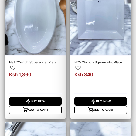
H31 22-inch Square Flat Plate
H25 12-inch Square Flat Plate
Ksh 1,360
Ksh 340
BUY NOW
BUY NOW
ADD TO CART
ADD TO CART