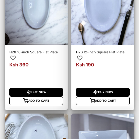
H28 16-inch Square Flat Plate
H26 12-inch Square Flat Plate
Ksh 360
Ksh 190
BUY NOW
BUY NOW
ADD TO CART
ADD TO CART