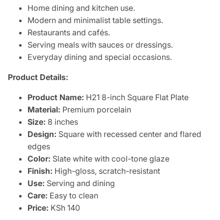
Home dining and kitchen use.
Modern and minimalist table settings.
Restaurants and cafés.
Serving meals with sauces or dressings.
Everyday dining and special occasions.
Product Details:
Product Name:
H21 8-inch Square Flat Plate
Material:
Premium porcelain
Size:
8 inches
Design:
Square with recessed center and flared
edges
Color:
Slate white with cool-tone glaze
Finish:
High-gloss, scratch-resistant
Use:
Serving and dining
Care:
Easy to clean
Price:
KSh 140