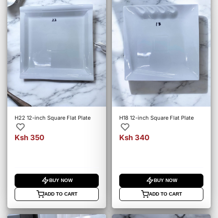
H22 12-inch Square Flat Plate
H18 12-inch Square Flat Plate
Ksh 350
Ksh 340
BUY NOW
BUY NOW
ADD TO CART
ADD TO CART