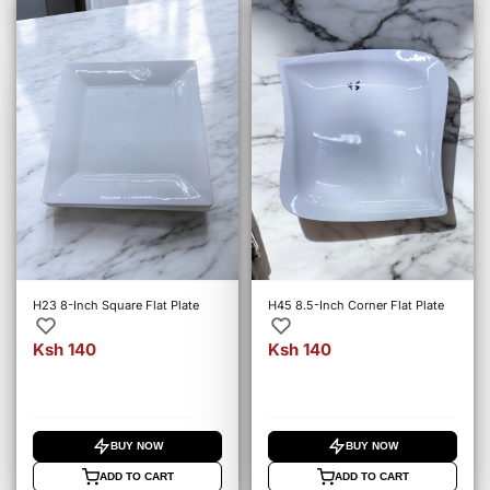
H23 8-Inch Square Flat Plate
H45 8.5-Inch Corner Flat Plate
Ksh 140
Ksh 140
BUY NOW
BUY NOW
ADD TO CART
ADD TO CART