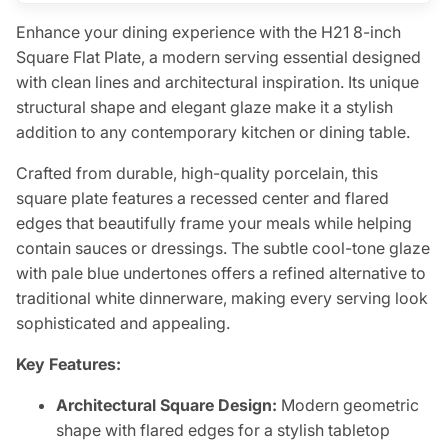
Enhance your dining experience with the H21 8-inch
Square Flat Plate, a modern serving essential designed
with clean lines and architectural inspiration. Its unique
structural shape and elegant glaze make it a stylish
addition to any contemporary kitchen or dining table.
Crafted from durable, high-quality porcelain, this
square plate features a recessed center and flared
edges that beautifully frame your meals while helping
contain sauces or dressings. The subtle cool-tone glaze
with pale blue undertones offers a refined alternative to
traditional white dinnerware, making every serving look
sophisticated and appealing.
Key Features:
Architectural Square Design:
Modern geometric
shape with flared edges for a stylish tabletop