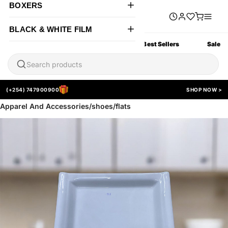
BOXERS
BLACK & WHITE FILM
All Products
New Arrivals
Best Sellers
Sale
(+254) 747900900
SHOP NOW >
Apparel And Accessories/shoes/flats