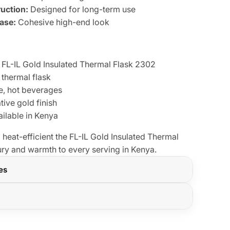
uction:
Designed for long-term use
Base:
Cohesive high-end look
FL-IL Gold Insulated Thermal Flask 2302
 thermal flask
e, hot beverages
ive gold finish
ilable in Kenya
 heat-efficient the FL-IL Gold Insulated Thermal
ry and warmth to every serving in Kenya.
res