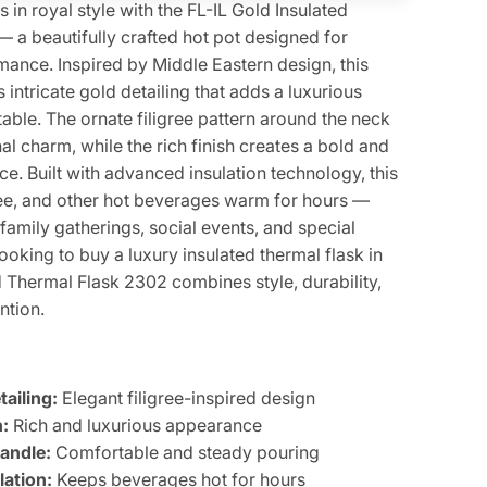
in royal style with the FL-IL Gold Insulated
 a beautifully crafted hot pot designed for
ance. Inspired by Middle Eastern design, this
s intricate gold detailing that adds a luxurious
table. The ornate filigree pattern around the neck
nal charm, while the rich finish creates a bold and
e. Built with advanced insulation technology, this
fee, and other hot beverages warm for hours —
 family gatherings, social events, and special
looking to buy a luxury insulated thermal flask in
d Thermal Flask 2302 combines style, durability,
ntion.
ailing:
Elegant filigree-inspired design
:
Rich and luxurious appearance
Handle:
Comfortable and steady pouring
ation:
Keeps beverages hot for hours