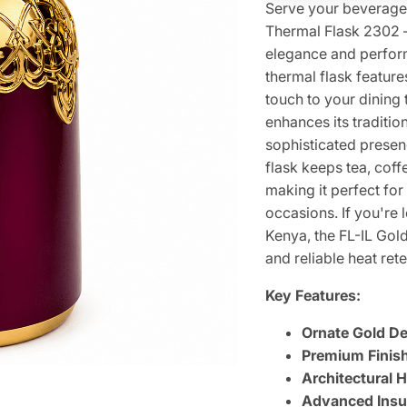
Serve your beverages 
Thermal Flask 2302 —
elegance and perform
thermal flask feature
touch to your dining 
enhances its traditio
sophisticated presenc
flask keeps tea, cof
making it perfect for
occasions. If you're 
Kenya, the FL-IL Gol
and reliable heat rete
Key Features:
Ornate Gold Det
Premium Finish
Architectural 
Advanced Insul