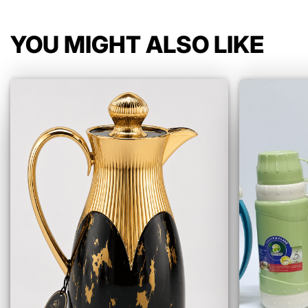
YOU MIGHT ALSO LIKE