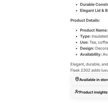
Durable Constr
Elegant Lid & 
Product Details:
Product Name:
Type:
Insulated
Use:
Tea, coffe
Design:
Decorat
Availability:
Ava
Elegant, durable, and
Flask 2302 adds luxu
Available in sto
Product insights