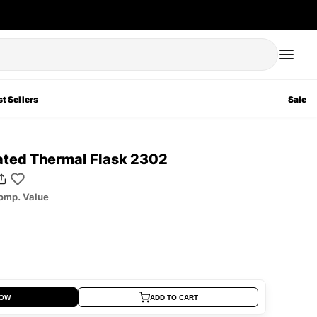
t Sellers
Sale
lated Thermal Flask 2302
omp. Value
NOW
ADD TO CART