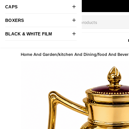
CAPS
BOXERS
BLACK & WHITE FILM
All Products
Home And Garden/kitchen And Dining/food And Bevera