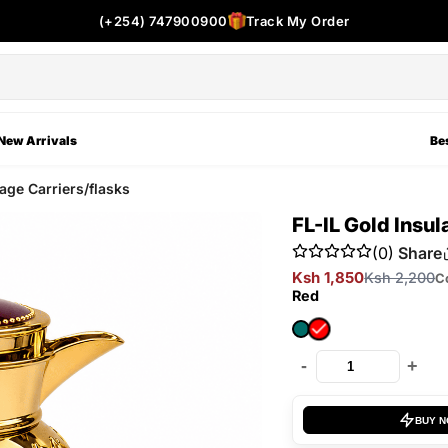
(+254) 747900900
Track My Order
New Arrivals
Bes
ge Carriers/flasks
FL-IL Gold Insu
(0)
Share
Ksh 1,850
Ksh 2,200
C
Red
-
+
BUY 