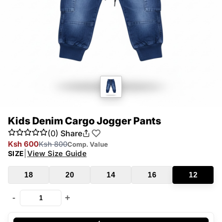
Kids Denim Cargo Jogger Pants
(0)
Share
Ksh 600
Ksh 800
Comp. Value
|
View Size Guide
SIZE
18
20
14
16
12
-
+