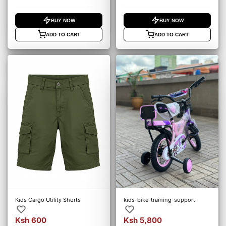
BUY NOW
BUY NOW
ADD TO CART
ADD TO CART
Kids Cargo Utility Shorts
kids-bike-training-support
Ksh 600
Ksh 5,800