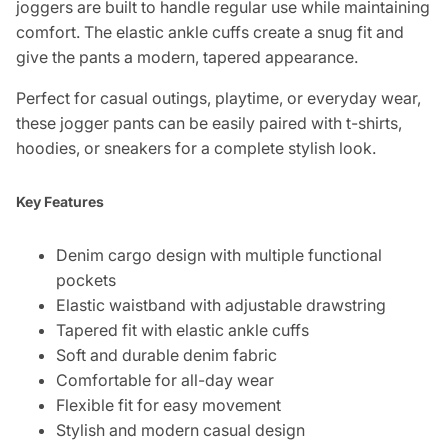
joggers are built to handle regular use while maintaining
comfort. The elastic ankle cuffs create a snug fit and
give the pants a modern, tapered appearance.
Perfect for casual outings, playtime, or everyday wear,
these jogger pants can be easily paired with t-shirts,
hoodies, or sneakers for a complete stylish look.
Key Features
Denim cargo design with multiple functional
pockets
Elastic waistband with adjustable drawstring
Tapered fit with elastic ankle cuffs
Soft and durable denim fabric
Comfortable for all-day wear
Flexible fit for easy movement
Stylish and modern casual design