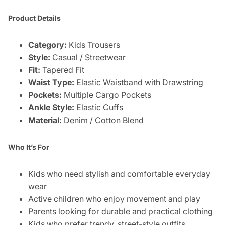
Product Details
Category:
Kids Trousers
Style:
Casual / Streetwear
Fit:
Tapered Fit
Waist Type:
Elastic Waistband with Drawstring
Pockets:
Multiple Cargo Pockets
Ankle Style:
Elastic Cuffs
Material:
Denim / Cotton Blend
Who It’s For
Kids who need stylish and comfortable everyday
wear
Active children who enjoy movement and play
Parents looking for durable and practical clothing
Kids who prefer trendy, street-style outfits