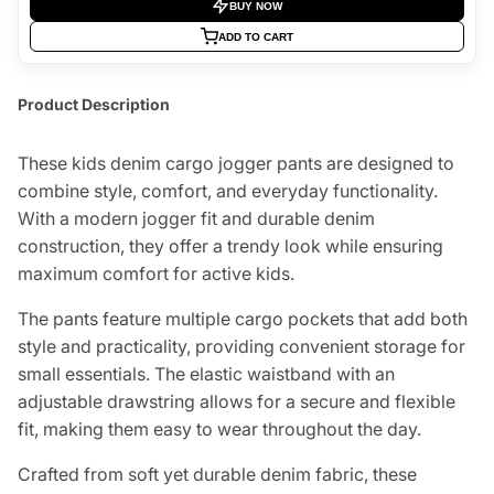
BUY NOW
ADD TO CART
Product Description
These kids denim cargo jogger pants are designed to
combine style, comfort, and everyday functionality.
With a modern jogger fit and durable denim
construction, they offer a trendy look while ensuring
maximum comfort for active kids.
The pants feature multiple cargo pockets that add both
style and practicality, providing convenient storage for
small essentials. The elastic waistband with an
adjustable drawstring allows for a secure and flexible
fit, making them easy to wear throughout the day.
Crafted from soft yet durable denim fabric, these