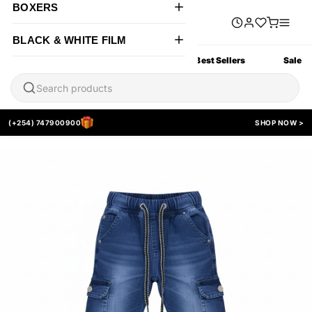
BOXERS
BLACK & WHITE FILM
All Products
New Arrivals
Best Sellers
Sale
(+254) 747900900
SHOP NOW >