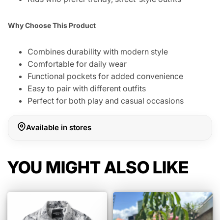
Why Choose This Product
Combines durability with modern style
Comfortable for daily wear
Functional pockets for added convenience
Easy to pair with different outfits
Perfect for both play and casual occasions
Available in stores
YOU MIGHT ALSO LIKE