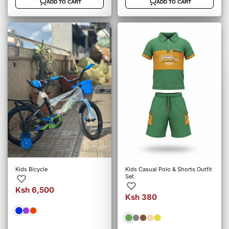
ADD TO CART
ADD TO CART
Kids Bicycle
Kids Casual Polo & Shorts Outfit
Set
Ksh 6,500
Ksh 380