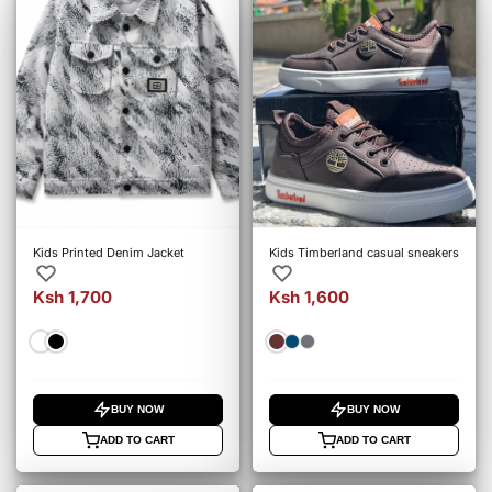
Kids Printed Denim Jacket
Kids Timberland casual sneakers
Ksh 1,700
Ksh 1,600
BUY NOW
BUY NOW
ADD TO CART
ADD TO CART