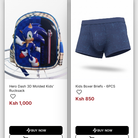
Hero Dash 3D Molded Kids’
Kids Boxer Briefs - 6PCS
Rucksack
Ksh 850
Ksh 1,000
BUY NOW
BUY NOW