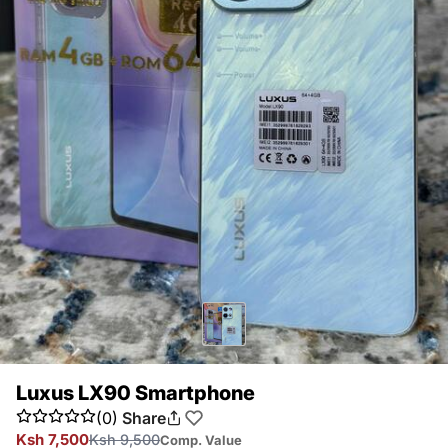
Luxus LX90 Smartphone
(0)
Share
Ksh 7,500
Ksh 9,500
Comp. Value