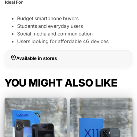
Ideal For
Budget smartphone buyers
Students and everyday users
Social media and communication
Users looking for affordable 4G devices
Available in stores
YOU MIGHT ALSO LIKE