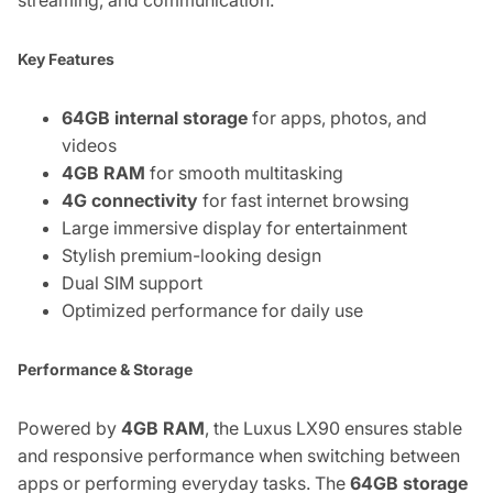
Key Features
64GB internal storage
for apps, photos, and
videos
4GB RAM
for smooth multitasking
4G connectivity
for fast internet browsing
Large immersive display for entertainment
Stylish premium-looking design
Dual SIM support
Optimized performance for daily use
Performance & Storage
Powered by
4GB RAM
, the Luxus LX90 ensures stable
and responsive performance when switching between
apps or performing everyday tasks. The
64GB storage