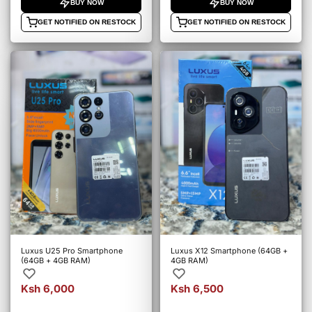
BUY NOW
BUY NOW
GET NOTIFIED ON RESTOCK
GET NOTIFIED ON RESTOCK
Luxus U25 Pro Smartphone
Luxus X12 Smartphone (64GB +
(64GB + 4GB RAM)
4GB RAM)
Ksh 6,000
Ksh 6,500