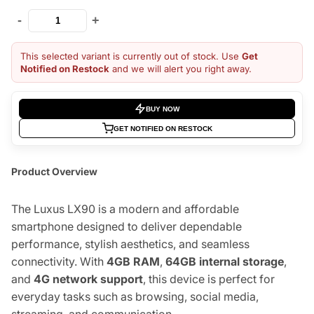
-
+
This selected variant is currently out of stock. Use
Get
Notified on Restock
and we will alert you right away.
BUY NOW
GET NOTIFIED ON RESTOCK
Product Overview
The Luxus LX90 is a modern and affordable
smartphone designed to deliver dependable
performance, stylish aesthetics, and seamless
connectivity. With
4GB RAM
,
64GB internal storage
,
and
4G network support
, this device is perfect for
everyday tasks such as browsing, social media,
streaming, and communication.