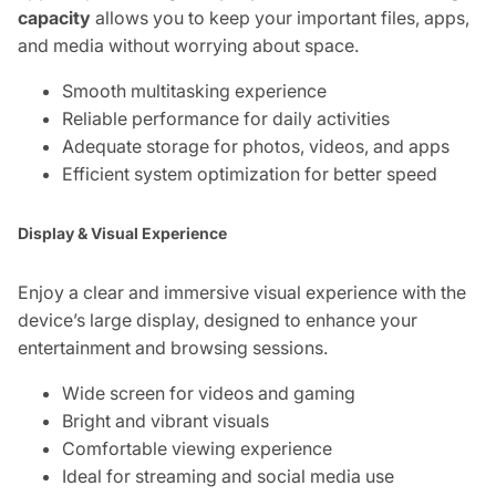
capacity
allows you to keep your important files, apps,
and media without worrying about space.
Smooth multitasking experience
Reliable performance for daily activities
Adequate storage for photos, videos, and apps
Efficient system optimization for better speed
Display & Visual Experience
Enjoy a clear and immersive visual experience with the
device’s large display, designed to enhance your
entertainment and browsing sessions.
Wide screen for videos and gaming
Bright and vibrant visuals
Comfortable viewing experience
Ideal for streaming and social media use