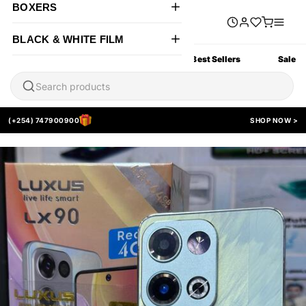
BOXERS
BLACK & WHITE FILM
All Products
New Arrivals
Best Sellers
Sale
(+254) 747900900
SHOP NOW >