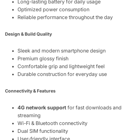
Long-lasting battery for daily usage
Optimized power consumption
Reliable performance throughout the day
Design & Build Quality
Sleek and modern smartphone design
Premium glossy finish
Comfortable grip and lightweight feel
Durable construction for everyday use
Connectivity & Features
4G network support
for fast downloads and
streaming
Wi-Fi & Bluetooth connectivity
Dual SIM functionality
User-friendly interface