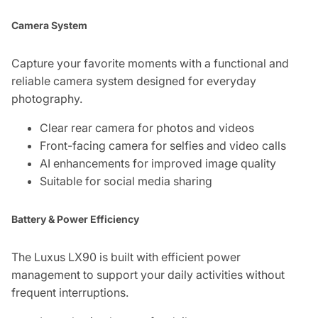
Camera System
Capture your favorite moments with a functional and
reliable camera system designed for everyday
photography.
Clear rear camera for photos and videos
Front-facing camera for selfies and video calls
AI enhancements for improved image quality
Suitable for social media sharing
Battery & Power Efficiency
The Luxus LX90 is built with efficient power
management to support your daily activities without
frequent interruptions.