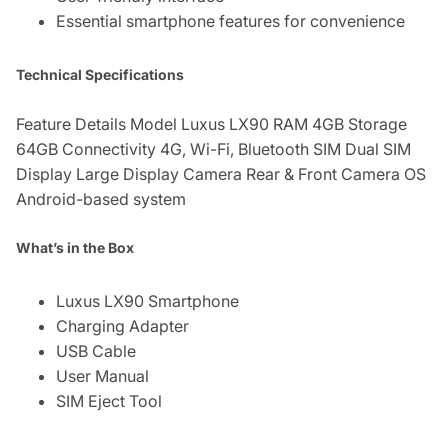
Essential smartphone features for convenience
Technical Specifications
Feature Details Model Luxus LX90 RAM 4GB Storage
64GB Connectivity 4G, Wi-Fi, Bluetooth SIM Dual SIM
Display Large Display Camera Rear & Front Camera OS
Android-based system
What’s in the Box
Luxus LX90 Smartphone
Charging Adapter
USB Cable
User Manual
SIM Eject Tool