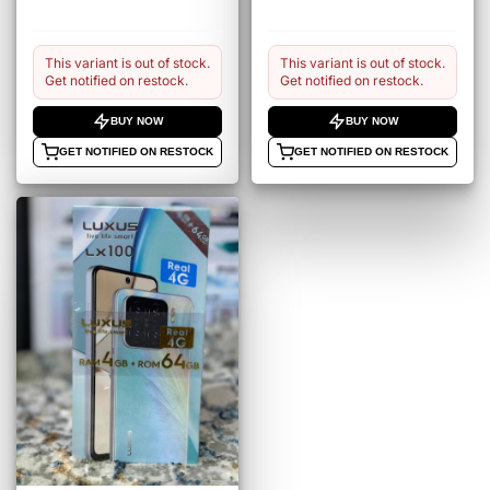
This variant is out of stock.
This variant is out of stock.
Get notified on restock.
Get notified on restock.
BUY NOW
BUY NOW
GET NOTIFIED ON RESTOCK
GET NOTIFIED ON RESTOCK