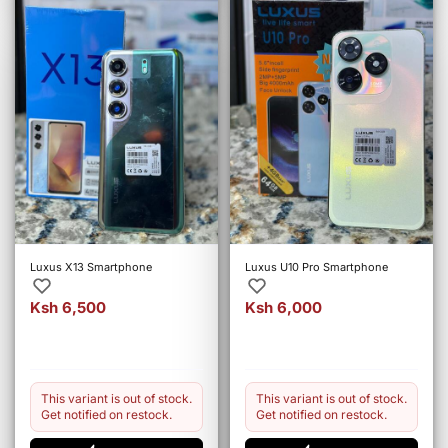
Luxus X13 Smartphone
Luxus U10 Pro Smartphone
Ksh 6,500
Ksh 6,000
This variant is out of stock.
This variant is out of stock.
Get notified on restock.
Get notified on restock.