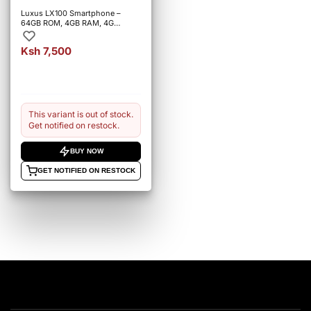
Luxus LX100 Smartphone –
64GB ROM, 4GB RAM, 4G
Connectivity.
Ksh 7,500
This variant is out of stock.
Get notified on restock.
BUY NOW
GET NOTIFIED ON RESTOCK