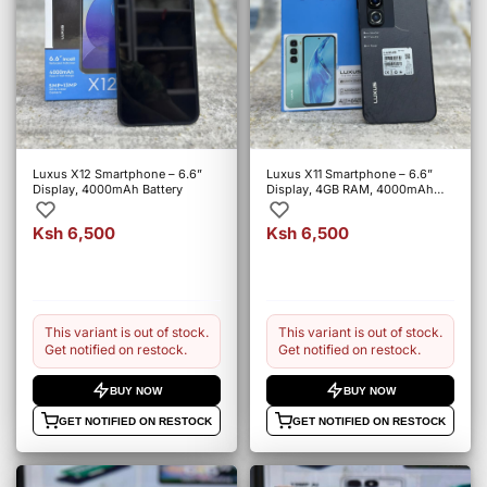
Luxus X12 Smartphone – 6.6”
Luxus X11 Smartphone – 6.6”
Display, 4000mAh Battery
Display, 4GB RAM, 4000mAh
Battery
Ksh 6,500
Ksh 6,500
This variant is out of stock.
This variant is out of stock.
Get notified on restock.
Get notified on restock.
BUY NOW
BUY NOW
GET NOTIFIED ON RESTOCK
GET NOTIFIED ON RESTOCK