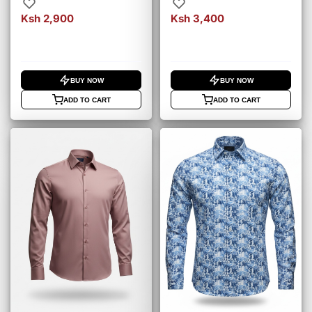
– Black (4000)
– Rust Orange (4010)
Ksh 2,900
Ksh 3,400
BUY NOW
BUY NOW
ADD TO CART
ADD TO CART