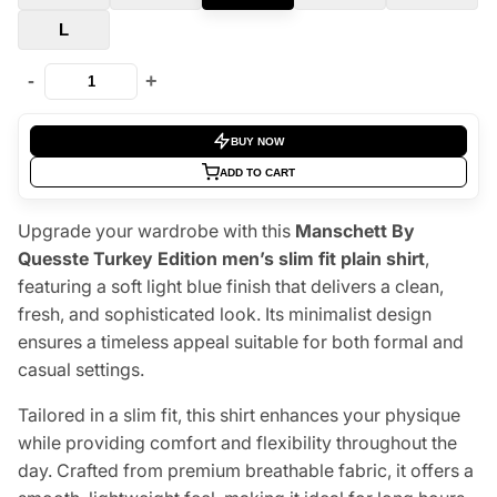
L
-
+
BUY NOW
ADD TO CART
Upgrade your wardrobe with this
Manschett By
Quesste Turkey Edition men’s slim fit plain shirt
,
featuring a soft light blue finish that delivers a clean,
fresh, and sophisticated look. Its minimalist design
ensures a timeless appeal suitable for both formal and
casual settings.
Tailored in a slim fit, this shirt enhances your physique
while providing comfort and flexibility throughout the
day. Crafted from premium breathable fabric, it offers a