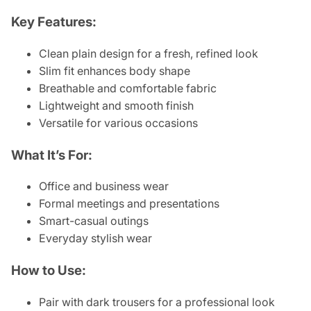
Key Features:
Clean plain design for a fresh, refined look
Slim fit enhances body shape
Breathable and comfortable fabric
Lightweight and smooth finish
Versatile for various occasions
What It’s For:
Office and business wear
Formal meetings and presentations
Smart-casual outings
Everyday stylish wear
How to Use:
Pair with dark trousers for a professional look