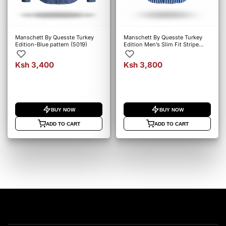
Manschett By Quesste Turkey
Manschett By Quesste Turkey
Edition-Blue pattern (5019)
Edition Men’s Slim Fit Stripe
Shirt – Blue (6152)
Ksh 3,400
Ksh 3,800
BUY NOW
BUY NOW
ADD TO CART
ADD TO CART