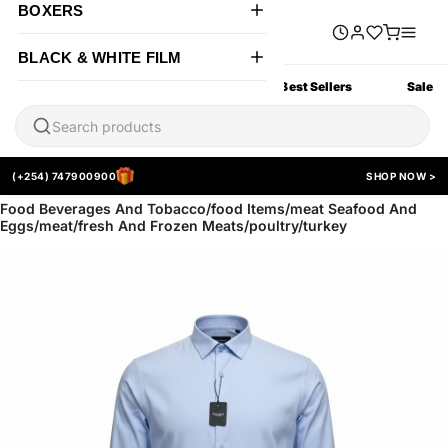
BOXERS
BLACK & WHITE FILM
All Products
New Arrivals
Best Sellers
Sale
(+254) 747900900
SHOP NOW >
Food Beverages And Tobacco/food Items/meat Seafood And
Eggs/meat/fresh And Frozen Meats/poultry/turkey