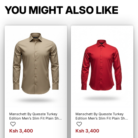
YOU MIGHT ALSO LIKE
Manschett By Quesste Turkey
Manschett By Quesste Turkey
Edition Men’s Slim Fit Plain Shirt
Edition Men’s Slim Fit Plain Shirt
– Khaki (6107)
– Red (4010)
Ksh 3,400
Ksh 3,400