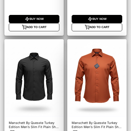
BUY NOW
BUY NOW
ADD TO CART
ADD TO CART
Manschett By Quesste Turkey
Manschett By Quesste Turkey
Edition Men’s Slim Fit Plain Shirt
Edition Men’s Slim Fit Plain Shirt