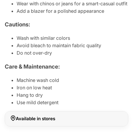
Wear with chinos or jeans for a smart-casual outfit
Add a blazer for a polished appearance
Cautions:
Wash with similar colors
Avoid bleach to maintain fabric quality
Do not over-dry
Care & Maintenance:
Machine wash cold
Iron on low heat
Hang to dry
Use mild detergent
Available in stores