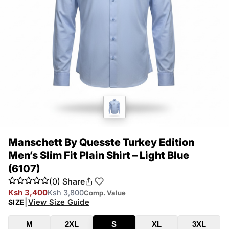
Manschett By Quesste Turkey Edition
Men’s Slim Fit Plain Shirt – Light Blue
(6107)
(0)
Share
Ksh 3,400
Ksh 3,800
Comp. Value
|
View Size Guide
SIZE
M
2XL
S
XL
3XL