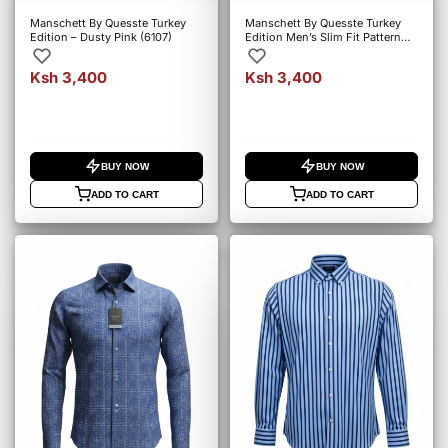
Manschett By Quesste Turkey
Manschett By Quesste Turkey
Edition – Dusty Pink (6107)
Edition Men’s Slim Fit Pattern
Shirt – Blue (5019)
Ksh 3,400
Ksh 3,400
BUY NOW
BUY NOW
ADD TO CART
ADD TO CART