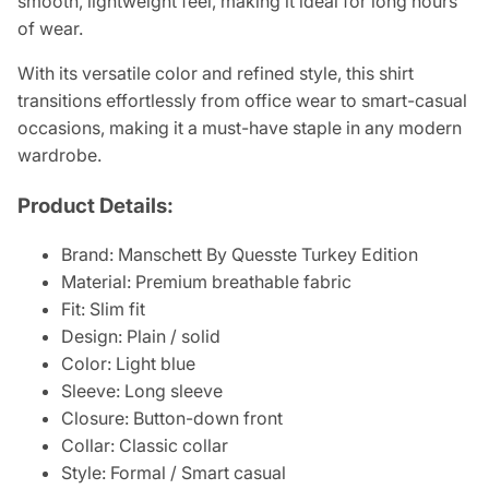
smooth, lightweight feel, making it ideal for long hours
of wear.
With its versatile color and refined style, this shirt
transitions effortlessly from office wear to smart-casual
occasions, making it a must-have staple in any modern
wardrobe.
Product Details:
Brand: Manschett By Quesste Turkey Edition
Material: Premium breathable fabric
Fit: Slim fit
Design: Plain / solid
Color: Light blue
Sleeve: Long sleeve
Closure: Button-down front
Collar: Classic collar
Style: Formal / Smart casual