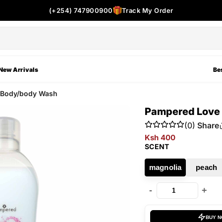
(+254) 747900900
Track My Order
New Arrivals
Bes
d Body/body Wash
Pampered Love 
(0)
Share
Ksh 400
SCENT
magnolia
peach
-
+
BUY 