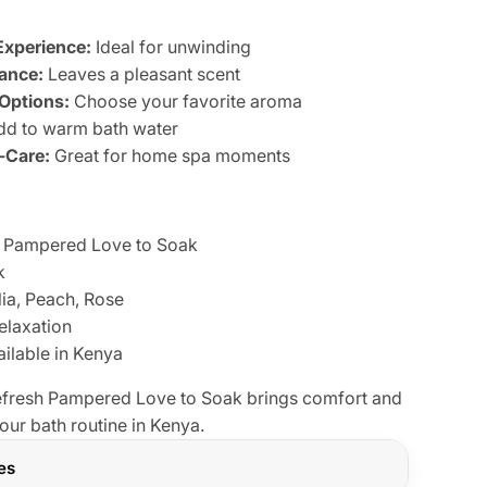
Experience:
Ideal for unwinding
ance:
Leaves a pleasant scent
 Options:
Choose your favorite aroma
d to warm bath water
f-Care:
Great for home spa moments
Pampered Love to Soak
k
a, Peach, Rose
elaxation
ilable in Kenya
refresh Pampered Love to Soak brings comfort and
our bath routine in Kenya.
res