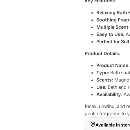
Key Features:
Relaxing Bath 
Soothing Fragr
Multiple Scent
Easy to Use:
Ad
Perfect for Sel
Product Details:
Product Name:
Type:
Bath soa
Scents:
Magnoli
Use:
Bath and r
Availability:
Ava
Relax, unwind, and 
gentle fragrance to y
Available in sto