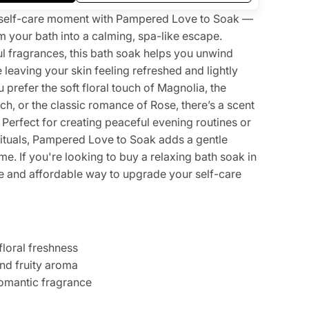
ng self-care moment with Pampered Love to Soak —
m your bath into a calming, spa-like escape.
ul fragrances, this bath soak helps you unwind
e leaving your skin feeling refreshed and lightly
prefer the soft floral touch of Magnolia, the
h, or the classic romance of Rose, there’s a scent
Perfect for creating peaceful evening routines or
ituals, Pampered Love to Soak adds a gentle
ime. If you're looking to buy a relaxing bath soak in
ple and affordable way to upgrade your self-care
floral freshness
nd fruity aroma
omantic fragrance