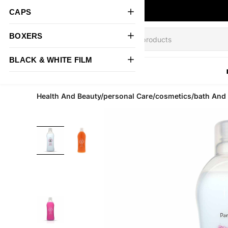
CAPS
BOXERS
BLACK & WHITE FILM
All Products
Health And Beauty/personal Care/cosmetics/bath An