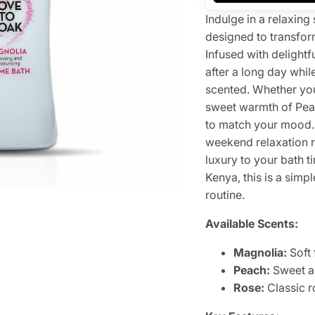
Indulge in a relaxi
designed to transfor
Infused with delightf
after a long day whil
scented. Whether you 
sweet warmth of Peac
to match your mood. 
weekend relaxation r
luxury to your bath t
Kenya, this is a sim
routine.
Available Scents:
Magnolia:
Soft 
Peach:
Sweet a
Rose:
Classic r