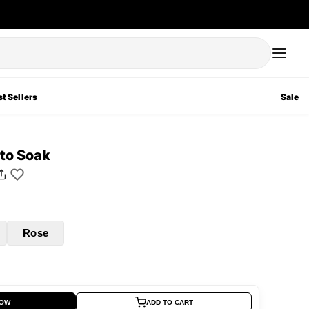
t Sellers
Sale
to Soak
Rose
NOW
ADD TO CART