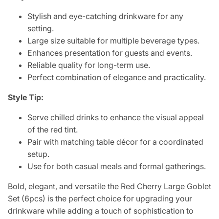
Stylish and eye-catching drinkware for any
setting.
Large size suitable for multiple beverage types.
Enhances presentation for guests and events.
Reliable quality for long-term use.
Perfect combination of elegance and practicality.
Style Tip:
Serve chilled drinks to enhance the visual appeal
of the red tint.
Pair with matching table décor for a coordinated
setup.
Use for both casual meals and formal gatherings.
Bold, elegant, and versatile the Red Cherry Large Goblet
Set (6pcs) is the perfect choice for upgrading your
drinkware while adding a touch of sophistication to