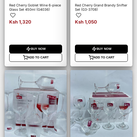
Red Cherry Goblet Wine 6-piece
Red Cherry Grand Brandy Snifter
Glass Set 450ml (G4036)
Set (G3-3708)
Ksh 1,320
Ksh 1,050
BUY NOW
BUY NOW
ADD TO CART
ADD TO CART