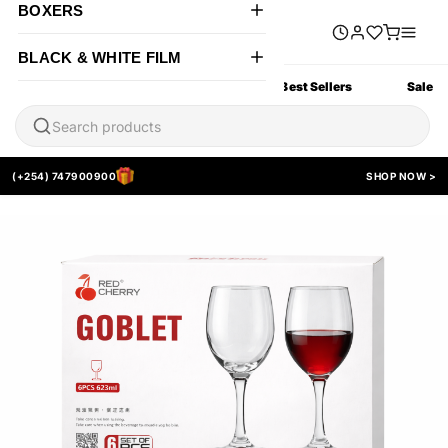
BOXERS
BLACK & WHITE FILM
All Products
New Arrivals
Best Sellers
Sale
(+254) 747900900
SHOP NOW >