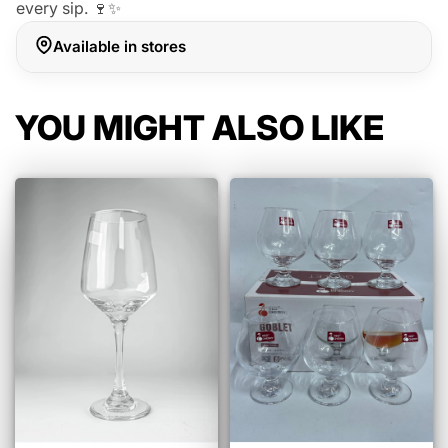
every sip. 🍷✨
Available in stores
YOU MIGHT ALSO LIKE