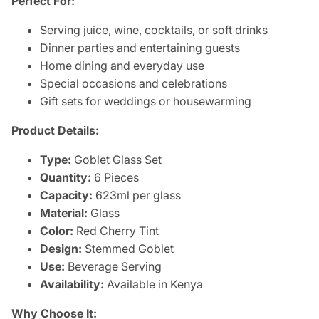
Perfect For:
Serving juice, wine, cocktails, or soft drinks
Dinner parties and entertaining guests
Home dining and everyday use
Special occasions and celebrations
Gift sets for weddings or housewarming
Product Details:
Type:
Goblet Glass Set
Quantity:
6 Pieces
Capacity:
623ml per glass
Material:
Glass
Color:
Red Cherry Tint
Design:
Stemmed Goblet
Use:
Beverage Serving
Availability:
Available in Kenya
Why Choose It: