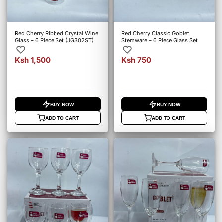
Red Cherry Ribbed Crystal Wine
Red Cherry Classic Goblet
Glass – 6 Piece Set (JG302ST)
Stemware – 6 Piece Glass Set
Ksh 1,500
Ksh 750
BUY NOW
BUY NOW
ADD TO CART
ADD TO CART