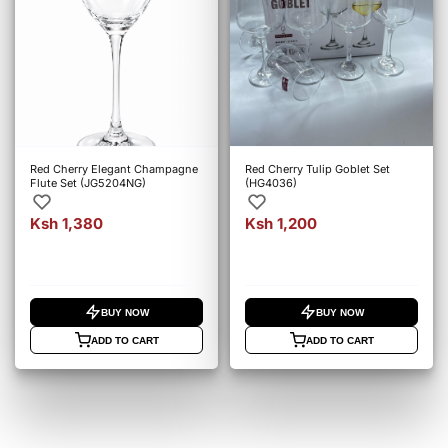
Red Cherry Elegant Champagne
Red Cherry Tulip Goblet Set
Flute Set (JG5204NG)
(HG4036)
Ksh 1,380
Ksh 1,200
BUY NOW
BUY NOW
ADD TO CART
ADD TO CART