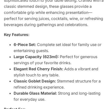
sophisticated touch to your table setting. Crafted with a
classic stemmed design, these glasses provide a
comfortable grip while enhancing presentation—
perfect for serving juices, cocktails, wine, or refreshing
beverages during gatherings and celebrations.
Key Features:
6-Piece Set:
Complete set ideal for family use or
entertaining guests.
Large Capacity (623ml):
Perfect for generous
servings of your favorite drinks.
Elegant Red Cherry Finish:
Adds a vibrant and
stylish touch to any table.
Classic Goblet Design:
Stemmed structure for a
refined drinking experience.
Durable Glass Material:
Strong and long-lasting
for everyday use.