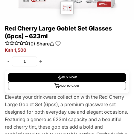
Red Cherry Large Goblet Set Glasses
(6pcs) – 623ml
(0)
Share
Ksh 1,500
-
+
BUY NOW
ADD TO CART
Elevate your drinkware collection with the Red Cherry
Large Goblet Set (6pcs), a premium glassware set
designed for both everyday use and elegant occasions.
Featuring a generous 623ml capacity and a beautiful
red cherry tint, these goblets add a bold and