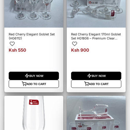
Red Cherry Elegant Goblet Set
Red Cherry Elegant 170ml Goblet
(HG6112)
Set HG1806 – Premium Clear
Glass Stem Goblets
Ksh 550
Ksh 900
BUY NOW
BUY NOW
ADD TO CART
ADD TO CART