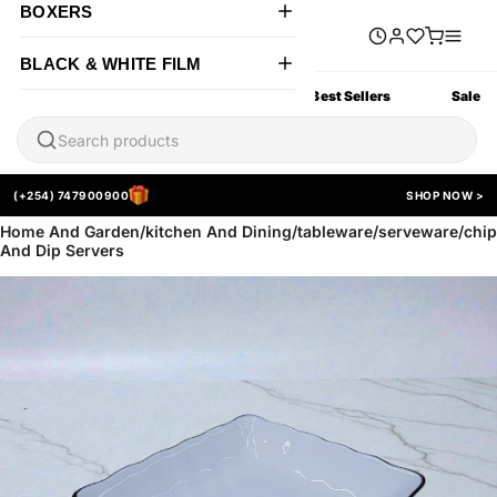
BOXERS
BLACK & WHITE FILM
All Products
New Arrivals
Best Sellers
Sale
(+254) 747900900
SHOP NOW >
Home And Garden/kitchen And Dining/tableware/serveware/chip
And Dip Servers