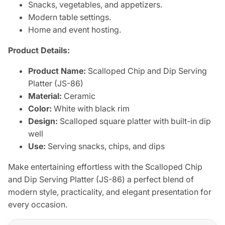
Snacks, vegetables, and appetizers.
Modern table settings.
Home and event hosting.
Product Details:
Product Name:
Scalloped Chip and Dip Serving
Platter (JS-86)
Material:
Ceramic
Color:
White with black rim
Design:
Scalloped square platter with built-in dip
well
Use:
Serving snacks, chips, and dips
Make entertaining effortless with the Scalloped Chip
and Dip Serving Platter (JS-86) a perfect blend of
modern style, practicality, and elegant presentation for
every occasion.