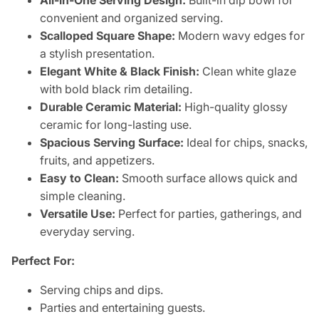
All-in-One Serving Design:
Built-in dip bowl for
convenient and organized serving.
Scalloped Square Shape:
Modern wavy edges for
a stylish presentation.
Elegant White & Black Finish:
Clean white glaze
with bold black rim detailing.
Durable Ceramic Material:
High-quality glossy
ceramic for long-lasting use.
Spacious Serving Surface:
Ideal for chips, snacks,
fruits, and appetizers.
Easy to Clean:
Smooth surface allows quick and
simple cleaning.
Versatile Use:
Perfect for parties, gatherings, and
everyday serving.
Perfect For:
Serving chips and dips.
Parties and entertaining guests.