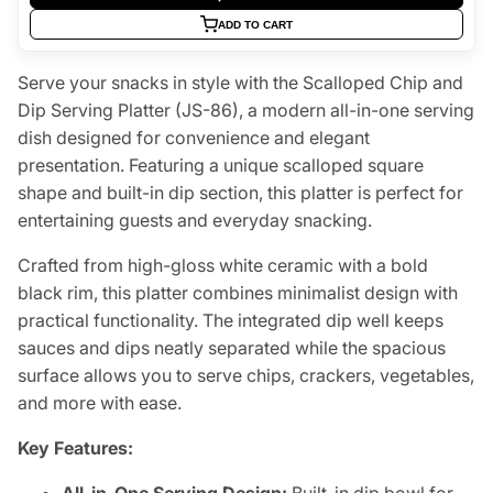
ADD TO CART
Serve your snacks in style with the Scalloped Chip and
Dip Serving Platter (JS-86), a modern all-in-one serving
dish designed for convenience and elegant
presentation. Featuring a unique scalloped square
shape and built-in dip section, this platter is perfect for
entertaining guests and everyday snacking.
Crafted from high-gloss white ceramic with a bold
black rim, this platter combines minimalist design with
practical functionality. The integrated dip well keeps
sauces and dips neatly separated while the spacious
surface allows you to serve chips, crackers, vegetables,
and more with ease.
Key Features: