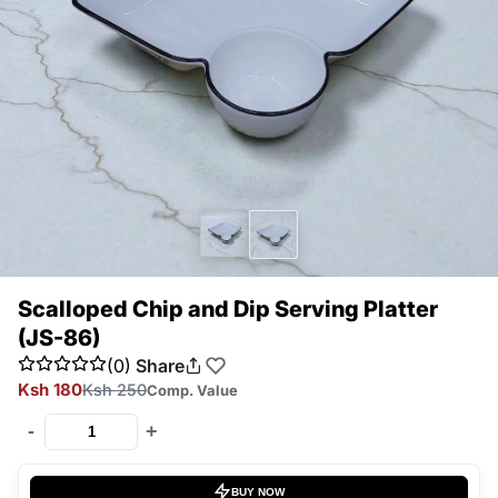
Scalloped Chip and Dip Serving Platter
(JS-86)
(0)
Share
Ksh 180
Ksh 250
Comp. Value
-
+
BUY NOW