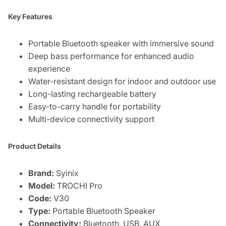
Key Features
Portable Bluetooth speaker with immersive sound
Deep bass performance for enhanced audio
experience
Water-resistant design for indoor and outdoor use
Long-lasting rechargeable battery
Easy-to-carry handle for portability
Multi-device connectivity support
Product Details
Brand:
Syinix
Model:
TROCHI Pro
Code:
V30
Type:
Portable Bluetooth Speaker
Connectivity:
Bluetooth, USB, AUX