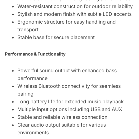
Water-resistant construction for outdoor reliability
Stylish and modern finish with subtle LED accents
Ergonomic structure for easy handling and
transport
Stable base for secure placement
Performance & Functionality
Powerful sound output with enhanced bass
performance
Wireless Bluetooth connectivity for seamless
pairing
Long battery life for extended music playback
Multiple input options including USB and AUX
Stable and reliable wireless connection
Clear audio output suitable for various
environments