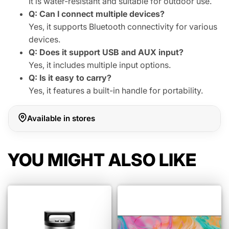
It is water-resistant and suitable for outdoor use.
Q: Can I connect multiple devices?
Yes, it supports Bluetooth connectivity for various
devices.
Q: Does it support USB and AUX input?
Yes, it includes multiple input options.
Q: Is it easy to carry?
Yes, it features a built-in handle for portability.
Available in stores
YOU MIGHT ALSO LIKE