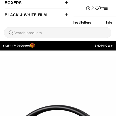
BOXERS
BLACK & WHITE FILM
All Products
New Arrivals
Best Sellers
Sale
(+254) 747900900
SHOP NOW >