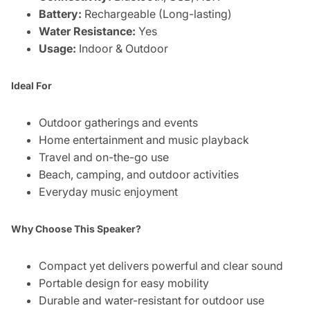
Battery:
Rechargeable (Long-lasting)
Water Resistance:
Yes
Usage:
Indoor & Outdoor
Ideal For
Outdoor gatherings and events
Home entertainment and music playback
Travel and on-the-go use
Beach, camping, and outdoor activities
Everyday music enjoyment
Why Choose This Speaker?
Compact yet delivers powerful and clear sound
Portable design for easy mobility
Durable and water-resistant for outdoor use