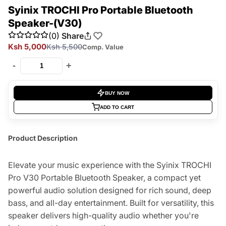
Syinix TROCHI Pro Portable Bluetooth
Speaker-(V30)
(0)
Share
Ksh 5,000
Ksh 5,500
Comp. Value
-
+
BUY NOW
ADD TO CART
Product Description
Elevate your music experience with the Syinix TROCHI
Pro V30 Portable Bluetooth Speaker, a compact yet
powerful audio solution designed for rich sound, deep
bass, and all-day entertainment. Built for versatility, this
speaker delivers high-quality audio whether you're