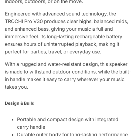
indoors, outdoors, or on the move.
Engineered with advanced sound technology, the
TROCHI Pro V30 produces clear highs, balanced mids,
and enhanced bass, giving your music a full and
immersive feel. Its long-lasting rechargeable battery
ensures hours of uninterrupted playback, making it
perfect for parties, travel, or everyday use.
With a rugged and water-resistant design, this speaker
is made to withstand outdoor conditions, while the built-
in handle makes it easy to carry wherever your music
takes you.
Design & Build
Portable and compact design with integrated
carry handle
Durable outer body for long-lasting performance