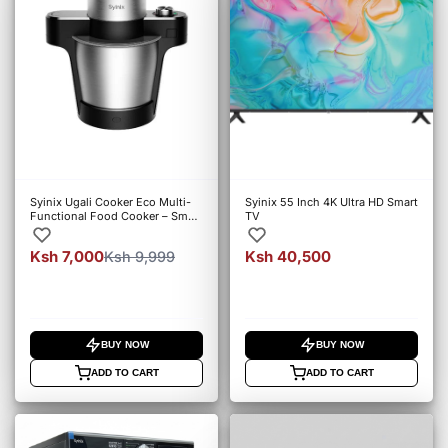
Syinix Ugali Cooker Eco Multi-
Syinix 55 Inch 4K Ultra HD Smart
Functional Food Cooker – Smart
TV
Automatic Cooker
Ksh 7,000
Ksh 40,500
Ksh 9,999
BUY NOW
BUY NOW
ADD TO CART
ADD TO CART