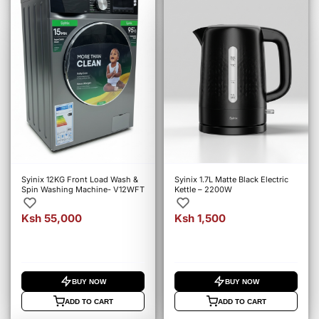
Syinix 12KG Front Load Wash &
Syinix 1.7L Matte Black Electric
Spin Washing Machine- V12WFT
Kettle – 2200W
Ksh 55,000
Ksh 1,500
BUY NOW
BUY NOW
ADD TO CART
ADD TO CART