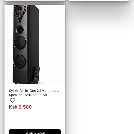
Syinix All-in-One 2.1 Multimedia
Speaker - SYN 2890FSB
Ksh 9,500
BUY NOW