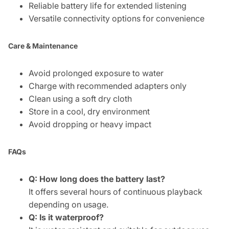
Reliable battery life for extended listening
Versatile connectivity options for convenience
Care & Maintenance
Avoid prolonged exposure to water
Charge with recommended adapters only
Clean using a soft dry cloth
Store in a cool, dry environment
Avoid dropping or heavy impact
FAQs
Q: How long does the battery last?
It offers several hours of continuous playback
depending on usage.
Q: Is it waterproof?