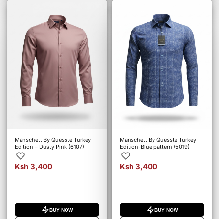
Manschett By Quesste Turkey
Manschett By Quesste Turkey
Edition – Dusty Pink (6107)
Edition-Blue pattern (5019)
Ksh 3,400
Ksh 3,400
BUY NOW
BUY NOW