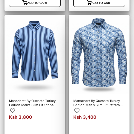
ADD TO CART
ADD TO CART
Manschett By Quesste Turkey
Manschett By Quesste Turkey
Edition Men’s Slim Fit Stripe
Edition Men’s Slim Fit Pattern
Shirt – Blue (6152)
Shirt – Blue (5019)
Ksh 3,800
Ksh 3,400