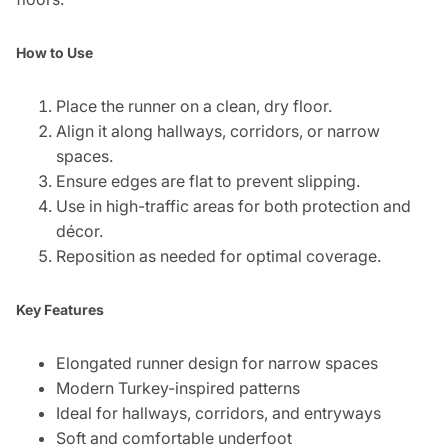
How to Use
Place the runner on a clean, dry floor.
Align it along hallways, corridors, or narrow
spaces.
Ensure edges are flat to prevent slipping.
Use in high-traffic areas for both protection and
décor.
Reposition as needed for optimal coverage.
Key Features
Elongated runner design for narrow spaces
Modern Turkey-inspired patterns
Ideal for hallways, corridors, and entryways
Soft and comfortable underfoot