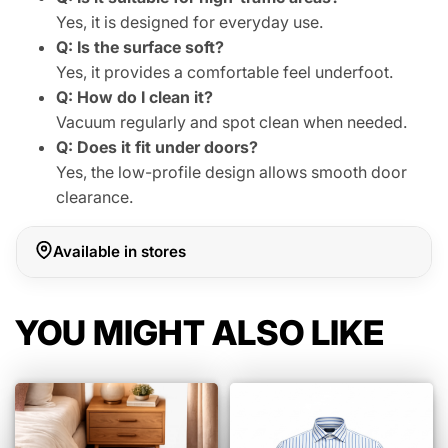
Yes, it is designed for everyday use.
Q: Is the surface soft?
Yes, it provides a comfortable feel underfoot.
Q: How do I clean it?
Vacuum regularly and spot clean when needed.
Q: Does it fit under doors?
Yes, the low-profile design allows smooth door
clearance.
Available in stores
YOU MIGHT ALSO LIKE