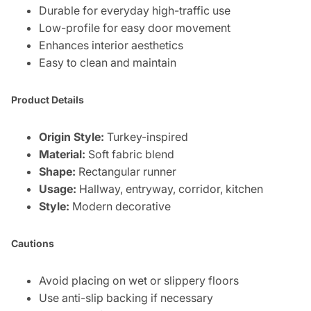
Durable for everyday high-traffic use
Low-profile for easy door movement
Enhances interior aesthetics
Easy to clean and maintain
Product Details
Origin Style:
Turkey-inspired
Material:
Soft fabric blend
Shape:
Rectangular runner
Usage:
Hallway, entryway, corridor, kitchen
Style:
Modern decorative
Cautions
Avoid placing on wet or slippery floors
Use anti-slip backing if necessary