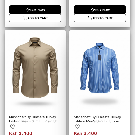
BUY NOW
BUY NOW
ADD TO CART
ADD TO CART
Manschett By Quesste Turkey
Manschett By Quesste Turkey
Edition Men’s Slim Fit Plain Shirt
Edition Men’s Slim Fit Stripe
– Khaki (6107)
Shirt – Blue (6127)
Ksh 3,400
Ksh 3,400