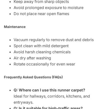
Keep away from sharp objects
Avoid prolonged exposure to moisture
Do not place near open flames
Maintenance
Vacuum regularly to remove dust and debris
Spot clean with mild detergent
Avoid harsh cleaning chemicals
Air dry after washing
Rotate occasionally for even wear
Frequently Asked Questions (FAQs)
Q: Where can I use this runner carpet?
Ideal for hallways, corridors, kitchens, and
entryways.
Q: Is it suitable for high-traffic areas?