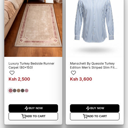
Luxury Turkey Bedside Runner
Manschett By Quesste Turkey
Carpet (80x150)
Edition Men’s Striped Slim Fit
Shirt – 6164
Ksh 2,500
Ksh 3,600
BUY NOW
BUY NOW
ADD TO CART
ADD TO CART