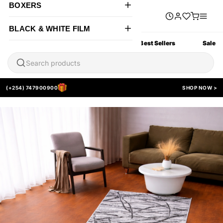
BOXERS
BLACK & WHITE FILM
All Products
New Arrivals
Best Sellers
Sale
(+254) 747900900
SHOP NOW >