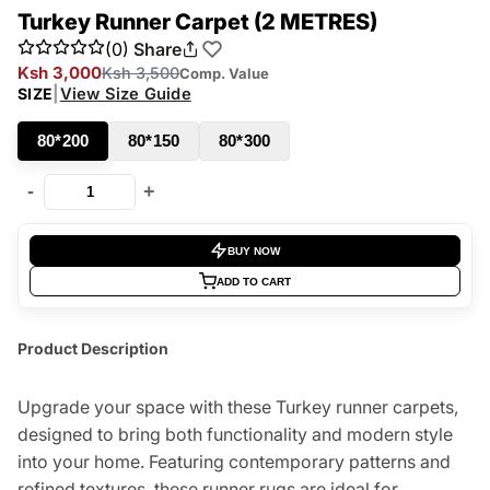
Turkey Runner Carpet (2 METRES)
(0)
Share
Ksh 3,000
Ksh 3,500
Comp. Value
|
View Size Guide
SIZE
80*200
80*150
80*300
-
+
BUY NOW
ADD TO CART
Product Description
Upgrade your space with these Turkey runner carpets,
designed to bring both functionality and modern style
into your home. Featuring contemporary patterns and
refined textures, these runner rugs are ideal for