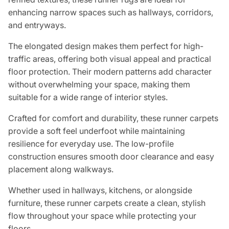
enhancing narrow spaces such as hallways, corridors,
and entryways.
The elongated design makes them perfect for high-
traffic areas, offering both visual appeal and practical
floor protection. Their modern patterns add character
without overwhelming your space, making them
suitable for a wide range of interior styles.
Crafted for comfort and durability, these runner carpets
provide a soft feel underfoot while maintaining
resilience for everyday use. The low-profile
construction ensures smooth door clearance and easy
placement along walkways.
Whether used in hallways, kitchens, or alongside
furniture, these runner carpets create a clean, stylish
flow throughout your space while protecting your
floors.