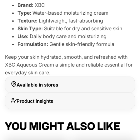
Brand:
XBC
Type:
Water-based moisturizing cream
Texture:
Lightweight, fast-absorbing
Skin Type:
Suitable for dry and sensitive skin
Use:
Daily body care and moisturizing
Formulation:
Gentle skin-friendly formula
Keep your skin hydrated, smooth, and refreshed with
XBC Aqueous Cream a simple and reliable essential for
everyday skin care.
Available in stores
Product insights
YOU MIGHT ALSO LIKE