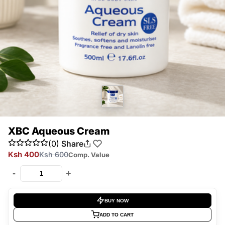
XBC Aqueous Cream
(0)
Share
Ksh 400
Ksh 600
Comp. Value
-
+
BUY NOW
ADD TO CART