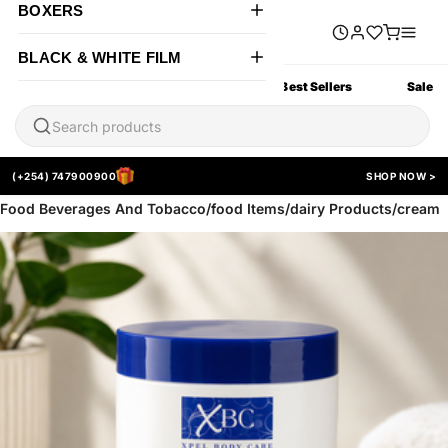
BOXERS
BLACK & WHITE FILM
All Products
New Arrivals
Best Sellers
Sale
(+254) 747900900
SHOP NOW >
Food Beverages And Tobacco/food Items/dairy Products/cream