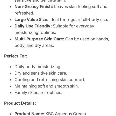
sensitive and delicate skin.
Non-Greasy Finish:
Leaves skin feeling soft and
refreshed.
Large Value Size:
Ideal for regular full-body use.
Daily Use Friendly:
Suitable for everyday
moisturizing routines.
Multi-Purpose Skin Care:
Can be used on hands,
body, and dry areas.
Perfect For:
Daily body moisturizing.
Dry and sensitive skin care.
Cooling and refreshing skin comfort.
Maintaining soft and smooth skin.
Family skincare routines.
Product Details:
Product Name:
XBC Aqueous Cream