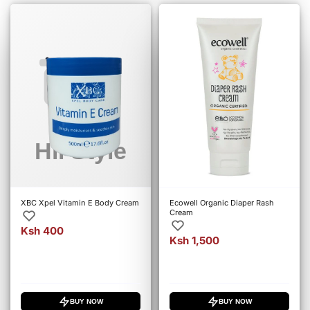
XBC Xpel Vitamin E Body Cream
Ecowell Organic Diaper Rash
Cream
Ksh 400
Ksh 1,500
BUY NOW
BUY NOW