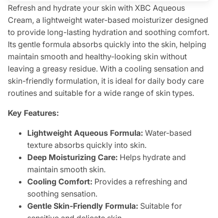
Refresh and hydrate your skin with XBC Aqueous
Cream, a lightweight water-based moisturizer designed
to provide long-lasting hydration and soothing comfort.
Its gentle formula absorbs quickly into the skin, helping
maintain smooth and healthy-looking skin without
leaving a greasy residue. With a cooling sensation and
skin-friendly formulation, it is ideal for daily body care
routines and suitable for a wide range of skin types.
Key Features:
Lightweight Aqueous Formula:
Water-based
texture absorbs quickly into skin.
Deep Moisturizing Care:
Helps hydrate and
maintain smooth skin.
Cooling Comfort:
Provides a refreshing and
soothing sensation.
Gentle Skin-Friendly Formula:
Suitable for