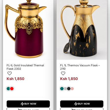
FL-IL Gold Insulated Thermal
FL 1L Thermos Vacuum Flask –
Flask 2302
2110
Ksh 1,850
Ksh 1,850
BUY NOW
BUY NOW