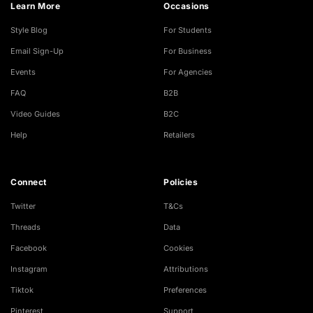
Learn More
Occasions
Style Blog
For Students
Email Sign-Up
For Business
Events
For Agencies
FAQ
B2B
Video Guides
B2C
Help
Retailers
Connect
Policies
Twitter
T&Cs
Threads
Data
Facebook
Cookies
Instagram
Attributions
Tiktok
Preferences
Pinterest
Support