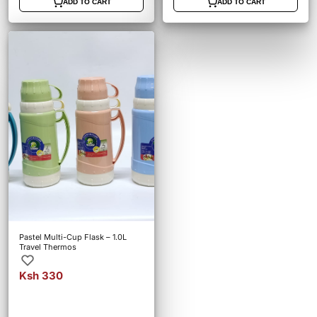
ADD TO CART
ADD TO CART
Pastel Multi-Cup Flask – 1.0L
Travel Thermos
Ksh 330