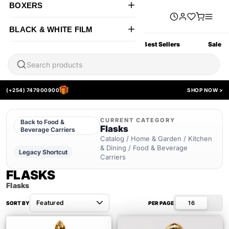
BOXERS
BLACK & WHITE FILM
All Products
New Arrivals
Best Sellers
Sale
(+254) 747900900
SHOP NOW >
CURRENT CATEGORY
Back to Food &
Flasks
Beverage Carriers
Catalog / Home & Garden / Kitchen
& Dining / Food & Beverage
Legacy Shortcut
Carriers
FLASKS
Flasks
16
SORT BY
PER PAGE