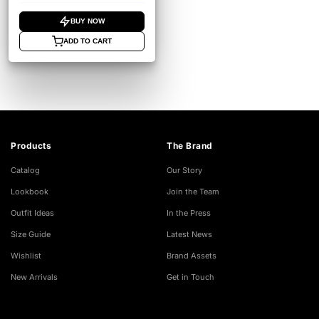
BUY NOW
ADD TO CART
Products
The Brand
Catalog
Our Story
Lookbook
Join the Team
Outfit Ideas
In the Press
Size Guide
Latest News
Wishlist
Brand Assets
New Arrivals
Get in Touch